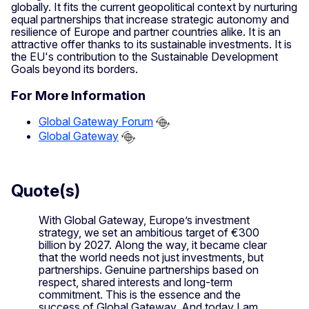
globally. It fits the current geopolitical context by nurturing
equal partnerships that increase strategic autonomy and
resilience of Europe and partner countries alike. It is an
attractive offer thanks to its sustainable investments. It is
the EU's contribution to the Sustainable Development
Goals beyond its borders.
For More Information
Global Gateway Forum
Global Gateway
Quote(s)
With Global Gateway, Europe’s investment
strategy, we set an ambitious target of €300
billion by 2027. Along the way, it became clear
that the world needs not just investments, but
partnerships. Genuine partnerships based on
respect, shared interests and long-term
commitment. This is the essence and the
success of Global Gateway. And today I am