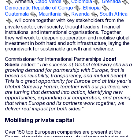
, Armenia,
Cabo Verde
,
Colombia
,
Grenada
,
Democratic Republic of Congo
,
Ethiopia
,
Guatemala
,
Mauritania
,
Rwanda
,
South Africa
, will come together with key stakeholders from the
private sector, civil society, thought leaders, financial
institutions, and international organisations. Together,
they will work to deepen cooperation and mobilise global
investment in both hard and soft infrastructure, laying the
groundwork for sustainable growth and resilience.
Commissioner for International Partnerships
Jozef
Síkela
added:
“The success of Global Gateway shows a
growing demand for partnership with Europe, that is
based on reliability, transparency, and mutual benefit.
This is a great opportunity for Europe and at this year's
Global Gateway Forum, together with our partners, we
are turning that demand into action, identifying new
opportunities, expanding our cooperation, and proving
that when Europe and its partners work together, we
deliver real impact for both sides.”
Mobilising private capital
Over 150 top European companies are present at the