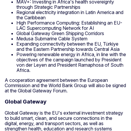
MAV+: Investing in Africa's health sovereignty
through Strategic Partnerships
Regional electricity integration in Latin America and
the Caribbean
High Performance Computing: Establishing an EU-
LAC Supercomputing Network for AI
Global Gateway Green Shipping Corridors
Medusa Submarine Cable System
Expanding connectivity between the EU, Türkiye
and the Eastern Partnership towards Central Asia
Powering renewable energy in Africa, in line with the
objectives of the campaign launched by President
von der Leyen and President Ramaphosa of South
Africa.
A cooperation agreement between the European
Commission and the World Bank Group will also be signed
at the Global Gateway Forum.
Global Gateway
Global Gateway is the EU's external investment strategy
to build smart, clean, and secure connections in the
digital, energy, and transport sectors, as well as
strengthen health, education and research systems