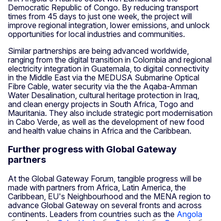
Democratic Republic of Congo. By reducing transport
times from 45 days to just one week, the project will
improve regional integration, lower emissions, and unlock
opportunities for local industries and communities.
Similar partnerships are being advanced worldwide,
ranging from the digital transition in Colombia and regional
electricity integration in Guatemala, to digital connectivity
in the Middle East via the MEDUSA Submarine Optical
Fibre Cable, water security via the the Aqaba-Amman
Water Desalination, cultural heritage protection in Iraq,
and clean energy projects in South Africa, Togo and
Mauritania. They also include strategic port modernisation
in Cabo Verde, as well as the development of new food
and health value chains in Africa and the Caribbean.
Further progress with Global Gateway
partners
At the Global Gateway Forum, tangible progress will be
made with partners from Africa, Latin America, the
Caribbean, EU's Neighbourhood and the MENA region to
advance Global Gateway on several fronts and across
continents. Leaders from countries such as the
Angola