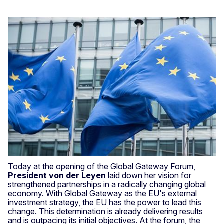
Today at the opening of the Global Gateway Forum,
President von der Leyen
laid down her vision for
strengthened partnerships in a radically changing global
economy. With Global Gateway as the EU's external
investment strategy, the EU has the power to lead this
change. This determination is already delivering results
and is outpacing its initial objectives. At the forum, the