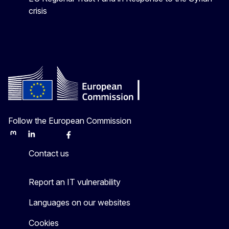
crisis
Follow the European Commission
Mastodon
LinkedIn
Bluesky
Facebook
Youtube
Other
Contact us
Report an IT vulnerability
Languages on our websites
Cookies