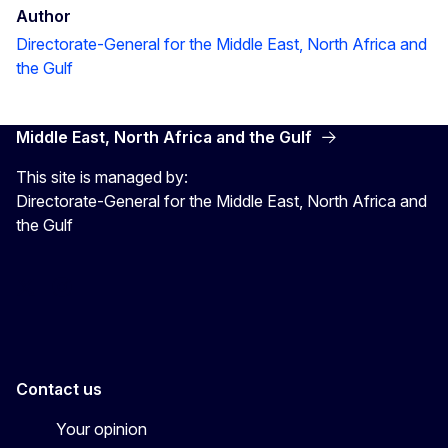
Author
Directorate-General for the Middle East, North Africa and
the Gulf
Middle East, North Africa and the Gulf
This site is managed by:
Directorate-General for the Middle East, North Africa and
the Gulf
EU4MENAGulf
eu4menagulf
Contact us
Your opinion