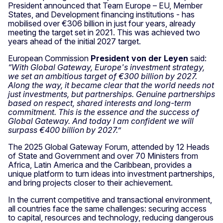
President announced that Team Europe – EU, Member
States, and Development financing institutions - has
mobilised over €306 billion in just four years, already
meeting the target set in 2021. This was achieved two
years ahead of the initial 2027 target.
European Commission
President
von der Leyen
said:
“With Global Gateway, Europe's investment strategy,
we set an ambitious target of €300 billion by 2027.
Along the way, it became clear that the world needs not
just investments, but partnerships. Genuine partnerships
based on respect, shared interests and long-term
commitment. This is the essence and the success of
Global Gateway. And today I am confident we will
surpass €400 billion by 2027.”
The 2025 Global Gateway Forum, attended by 12 Heads
of State and Government and over 70 Ministers from
Africa, Latin America and the Caribbean, provides a
unique platform to turn ideas into investment partnerships,
and bring projects closer to their achievement.
In the current competitive and transactional environment,
all countries face the same challenges: securing access
to capital, resources and technology, reducing dangerous