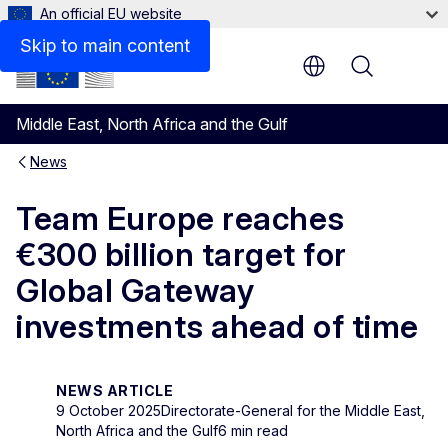
An official EU website
Skip to main content
Menu
Middle East, North Africa and the Gulf
News
Team Europe reaches
€300 billion target for
Global Gateway
investments ahead of time
NEWS ARTICLE
9 October 2025
Directorate-General for the Middle East,
North Africa and the Gulf
6 min read