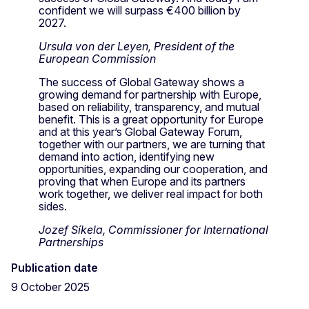
confident we will surpass €400 billion by
2027.
Ursula von der Leyen, President of the
European Commission
The success of Global Gateway shows a
growing demand for partnership with Europe,
based on reliability, transparency, and mutual
benefit. This is a great opportunity for Europe
and at this year’s Global Gateway Forum,
together with our partners, we are turning that
demand into action, identifying new
opportunities, expanding our cooperation, and
proving that when Europe and its partners
work together, we deliver real impact for both
sides.
Jozef Síkela, Commissioner for International
Partnerships
Publication date
9 October 2025