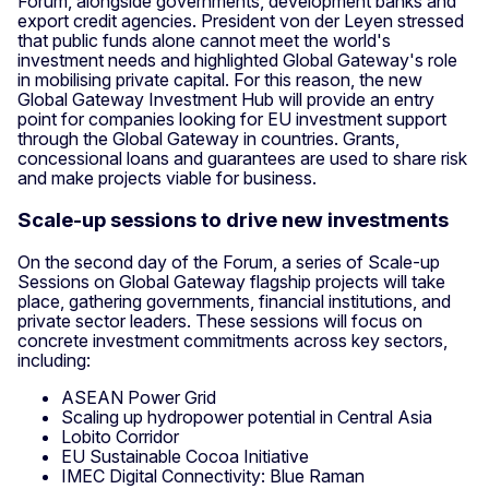
Forum, alongside governments, development banks and
export credit agencies. President von der Leyen stressed
that public funds alone cannot meet the world's
investment needs and highlighted Global Gateway's role
in mobilising private capital. For this reason, the new
Global Gateway Investment Hub will provide an entry
point for companies looking for EU investment support
through the Global Gateway in countries. Grants,
concessional loans and guarantees are used to share risk
and make projects viable for business.
Scale-up sessions to drive new investments
On the second day of the Forum, a series of Scale-up
Sessions on Global Gateway flagship projects will take
place, gathering governments, financial institutions, and
private sector leaders. These sessions will focus on
concrete investment commitments across key sectors,
including:
ASEAN Power Grid
Scaling up hydropower potential in Central Asia
Lobito Corridor
EU Sustainable Cocoa Initiative
IMEC Digital Connectivity: Blue Raman