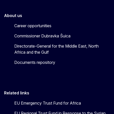
About us
Career opportunities
Commissioner Dubravka Šuica
Directorate-General for the Middle East, North
Africa and the Gulf
Documents repository
Related links
EU Emergency Trust Fund for Africa
EU Regional Trust Fund in Response to the Syrian