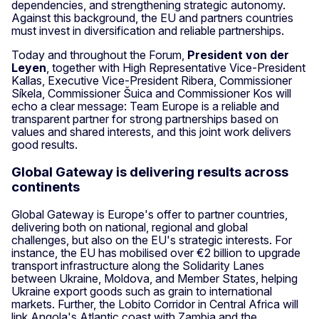
dependencies, and strengthening strategic autonomy.
Against this background, the EU and partners countries
must invest in diversification and reliable partnerships.
Today and throughout the Forum,
President von der
Leyen
, together with High Representative Vice-President
Kallas, Executive Vice-President Ribera, Commissioner
Síkela, Commissioner Šuica and Commissioner Kos will
echo a clear message: Team Europe is a reliable and
transparent partner for strong partnerships based on
values and shared interests, and this joint work delivers
good results.
Global Gateway is delivering results across
continents
Global Gateway is Europe's offer to partner countries,
delivering both on national, regional and global
challenges, but also on the EU's strategic interests. For
instance, the EU has mobilised over €2 billion to upgrade
transport infrastructure along the Solidarity Lanes
between Ukraine, Moldova, and Member States, helping
Ukraine export goods such as grain to international
markets. Further, the Lobito Corridor in Central Africa will
link Angola's Atlantic coast with Zambia and the