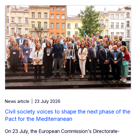
News article
23 July 2026
Civil society voices to shape the next phase of the
Pact for the Mediterranean
On 23 July, the European Commission's Directorate-