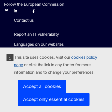
Follow the European Commission
Mastodon
LinkedIn
Bluesky
Facebook
Youtube
Other
Contact us
Report an IT vulnerability
Languages on our websites
Cookies
This site uses cookies. Visit our
cookies policy
Privacy policy
page
or click the link in any footer for more
information and to change your preferences.
Legal notice
Accessibility
Accept all cookies
Accept only essential cookies