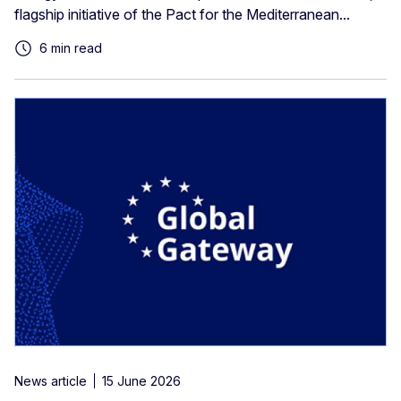
flagship initiative of the Pact for the Mediterranean...
6 min read
News article
15 June 2026