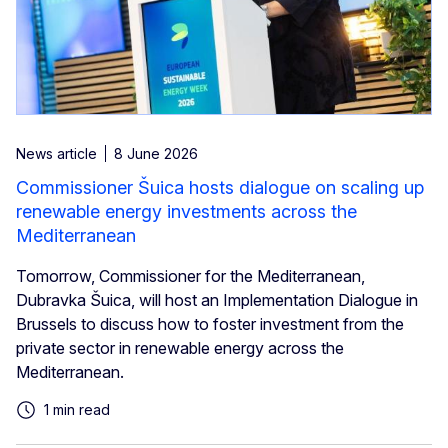
News article
8 June 2026
Commissioner Šuica hosts dialogue on scaling up
renewable energy investments across the
Mediterranean
Tomorrow, Commissioner for the Mediterranean,
Dubravka Šuica, will host an Implementation Dialogue in
Brussels to discuss how to foster investment from the
private sector in renewable energy across the
Mediterranean.
1 min read