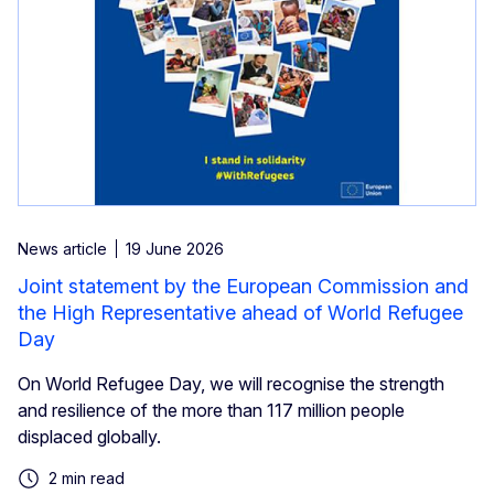
News article
19 June 2026
Joint statement by the European Commission and
the High Representative ahead of World Refugee
Day
On World Refugee Day, we will recognise the strength
and resilience of the more than 117 million people
displaced globally.
2 min read