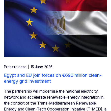
Press release
15 June 2026
Egypt and EU join forces on €690 million clean-
energy grid investment
The partnership will modernise the national electricity
network and accelerate renewable-energy integration in
the context of the Trans-Mediterranean Renewable
Energy and Clean-Tech Cooperation Initiative (T-MED), a