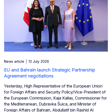
News article
13 July 2026
EU and Bahrain launch Strategic Partnership
Agreement negotiations
Yesterday, High Representative of the European Union
for Foreign Affairs and Security Policy/Vice-President of
the European Commission, Kaja Kallas, Commissioner for
the Mediterranean, Dubravka Šuica, and Minister of
Foreign Affairs of Bahrain, Abdullatif bin Rashid Al