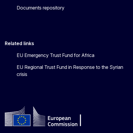
Documents repository
Related links
EU Emergency Trust Fund for Africa
EU Regional Trust Fund in Response to the Syrian
crisis