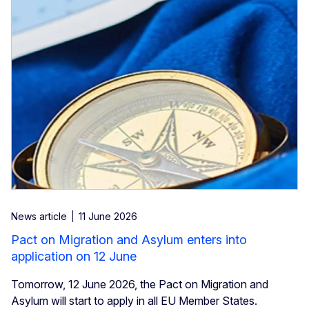
News article
11 June 2026
Pact on Migration and Asylum enters into
application on 12 June
Tomorrow, 12 June 2026, the Pact on Migration and
Asylum will start to apply in all EU Member States.