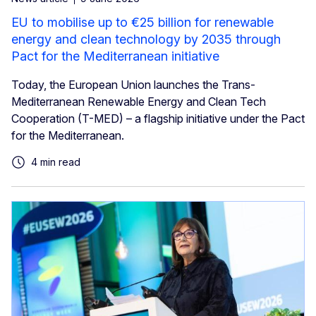
EU to mobilise up to €25 billion for renewable
energy and clean technology by 2035 through
Pact for the Mediterranean initiative
Today, the European Union launches the Trans-
Mediterranean Renewable Energy and Clean Tech
Cooperation (T-MED) – a flagship initiative under the Pact
for the Mediterranean.
4 min read