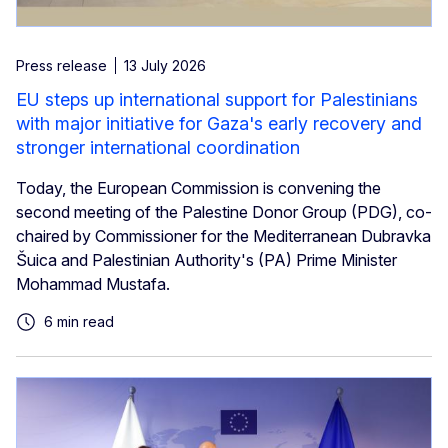
Press release
13 July 2026
EU steps up international support for Palestinians
with major initiative for Gaza's early recovery and
stronger international coordination
Today, the European Commission is convening the
second meeting of the Palestine Donor Group (PDG), co-
chaired by Commissioner for the Mediterranean Dubravka
Šuica and Palestinian Authority's (PA) Prime Minister
Mohammad Mustafa.
6 min read