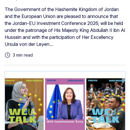
The Government of the Hashemite Kingdom of Jordan
and the European Union are pleased to announce that
the Jordan-EU Investment Conference 2026, will be held
under the patronage of His Majesty King Abdullah II ibn Al
Hussein and with the participation of Her Excellency
Ursula von der Leyen...
3 min read