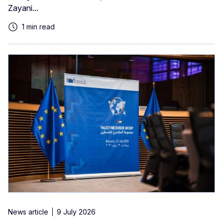
Zayani...
1 min read
News article
9 July 2026