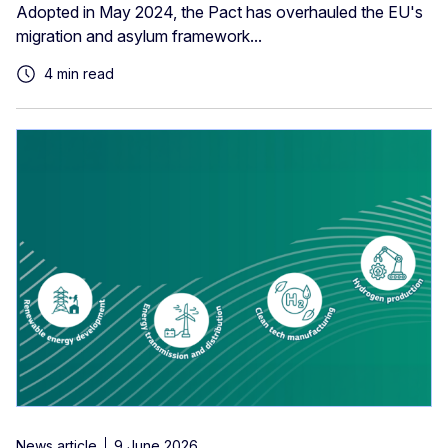
Adopted in May 2024, the Pact has overhauled the EU's
migration and asylum framework...
4 min read
News article
9 June 2026