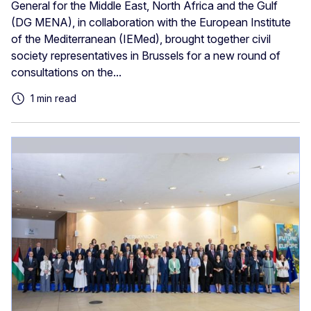
General for the Middle East, North Africa and the Gulf
(DG MENA), in collaboration with the European Institute
of the Mediterranean (IEMed), brought together civil
society representatives in Brussels for a new round of
consultations on the...
1 min read