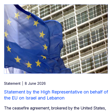
Statement
8 June 2026
Statement by the High Representative on behalf of
the EU on Israel and Lebanon
The ceasefire agreement, brokered by the United States,