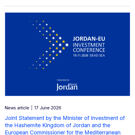
News article
17 June 2026
Joint Statement by the Minister of Investment of
the Hashemite Kingdom of Jordan and the
European Commissioner for the Mediterranean