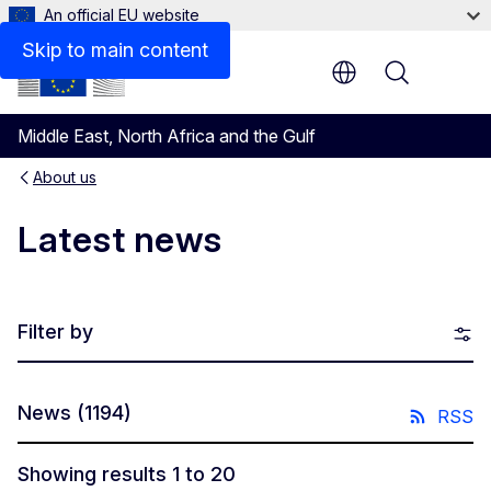
An official EU website
Skip to main content
Menu
Middle East, North Africa and the Gulf
About us
Latest news
Filter by
News
(1194)
RSS
Showing results 1 to 20