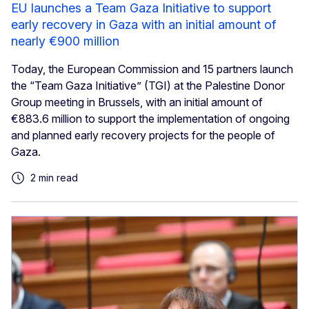
EU launches a Team Gaza Initiative to support
early recovery in Gaza with an initial amount of
nearly €900 million
Today, the European Commission and 15 partners launch
the “Team Gaza Initiative” (TGI) at the Palestine Donor
Group meeting in Brussels, with an initial amount of
€883.6 million to support the implementation of ongoing
and planned early recovery projects for the people of
Gaza.
2 min read