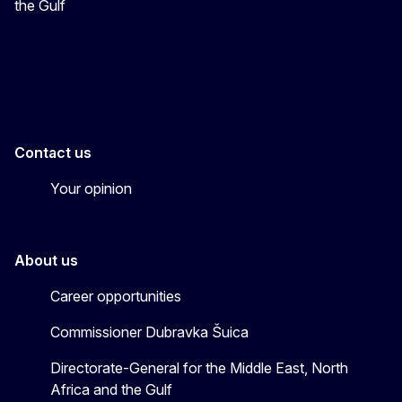
the Gulf
EU4MENAGulf
eu4menagulf
Contact us
Your opinion
About us
Career opportunities
Commissioner Dubravka Šuica
Directorate-General for the Middle East, North
Africa and the Gulf