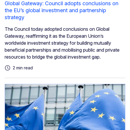
Global Gateway: Council adopts conclusions on
the EU’s global investment and partnership
strategy
The Council today adopted conclusions on Global
Gateway, reaffirming it as the European Union’s
worldwide investment strategy for building mutually
beneficial partnerships and mobilising public and private
resources to bridge the global investment gap.
2 min read