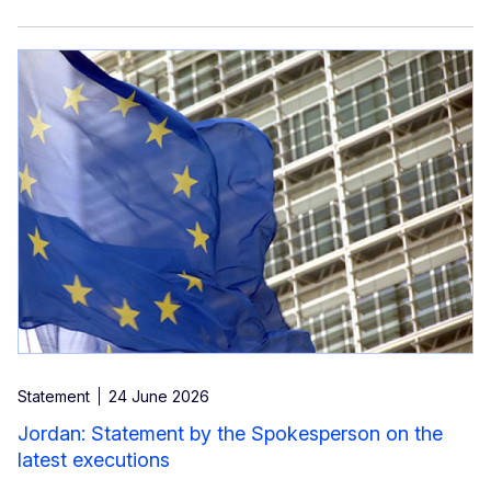
Statement
24 June 2026
Jordan: Statement by the Spokesperson on the
latest executions