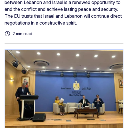
between Lebanon and Israel is a renewed opportunity to
end the conflict and achieve lasting peace and security.
The EU trusts that Israel and Lebanon will continue direct
negotiations in a constructive spirit.
2 min read