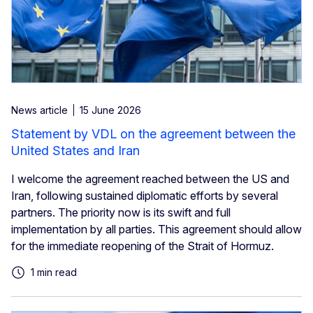
News article
15 June 2026
Statement by VDL on the agreement between the
United States and Iran
I welcome the agreement reached between the US and
Iran, following sustained diplomatic efforts by several
partners. The priority now is its swift and full
implementation by all parties. This agreement should allow
for the immediate reopening of the Strait of Hormuz.
1 min read