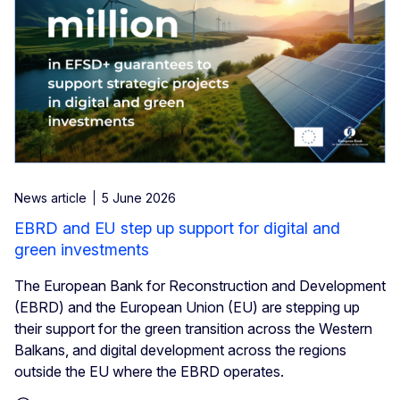
News article
5 June 2026
EBRD and EU step up support for digital and
green investments
The European Bank for Reconstruction and Development
(EBRD) and the European Union (EU) are stepping up
their support for the green transition across the Western
Balkans, and digital development across the regions
outside the EU where the EBRD operates.