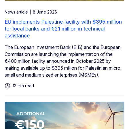
News article
8 June 2026
EU implements Palestine facility with $395 million
for local banks and €2.1 million in technical
assistance
The European Investment Bank (EIB) and the European
Commission are launching the implementation of the
€400 million facility announced in October 2025 by
making available up to $395 million for Palestinian micro,
small and medium sized enterprises (MSMEs).
13 min read