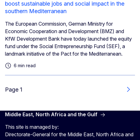
boost sustainable jobs and social impact in the
southern Mediterranean
The European Commission, German Ministry for
Economic Cooperation and Development (BMZ) and
KfW Development Bank have today launched the equity
fund under the Social Entrepreneurship Fund (SEF), a
landmark initiative of the Pact for the Mediterranean.
6 min read
Page 1
Next
Middle East, North Africa and the Gulf
This site is managed by:
Directorate-General for the Middle East, North Africa and