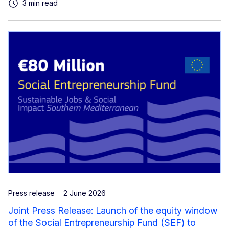
3 min read
Press release
2 June 2026
Joint Press Release: Launch of the equity window
of the Social Entrepreneurship Fund (SEF) to