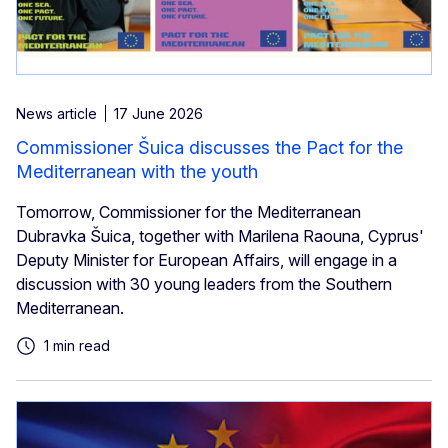
News article
17 June 2026
Commissioner Šuica discusses the Pact for the
Mediterranean with the youth
Tomorrow, Commissioner for the Mediterranean
Dubravka Šuica, together with Marilena Raouna, Cyprus'
Deputy Minister for European Affairs, will engage in a
discussion with 30 young leaders from the Southern
Mediterranean.
1 min read