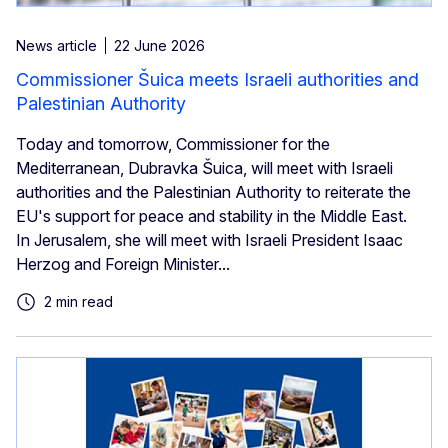
News article
22 June 2026
Commissioner Šuica meets Israeli authorities and
Palestinian Authority
Today and tomorrow, Commissioner for the
Mediterranean, Dubravka Šuica, will meet with Israeli
authorities and the Palestinian Authority to reiterate the
EU's support for peace and stability in the Middle East.
In Jerusalem, she will meet with Israeli President Isaac
Herzog and Foreign Minister...
2 min read