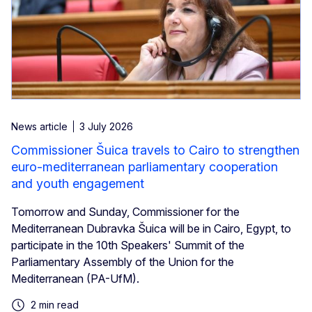
News article
3 July 2026
Commissioner Šuica travels to Cairo to strengthen
euro-mediterranean parliamentary cooperation
and youth engagement
Tomorrow and Sunday, Commissioner for the
Mediterranean Dubravka Šuica will be in Cairo, Egypt, to
participate in the 10th Speakers' Summit of the
Parliamentary Assembly of the Union for the
Mediterranean (PA-UfM).
2 min read