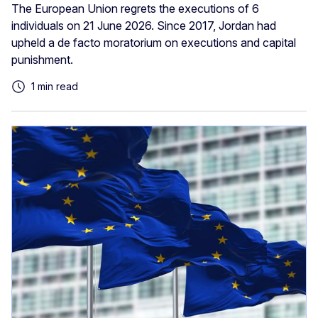
The European Union regrets the executions of 6
individuals on 21 June 2026. Since 2017, Jordan had
upheld a de facto moratorium on executions and capital
punishment.
1 min read