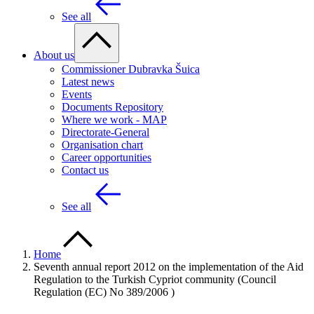
See all
About us
Commissioner Dubravka Šuica
Latest news
Events
Documents Repository
Where we work - MAP
Directorate-General
Organisation chart
Career opportunities
Contact us
See all
Home
Seventh annual report 2012 on the implementation of the Aid
Regulation to the Turkish Cypriot community (Council
Regulation (EC) No 389/2006 )