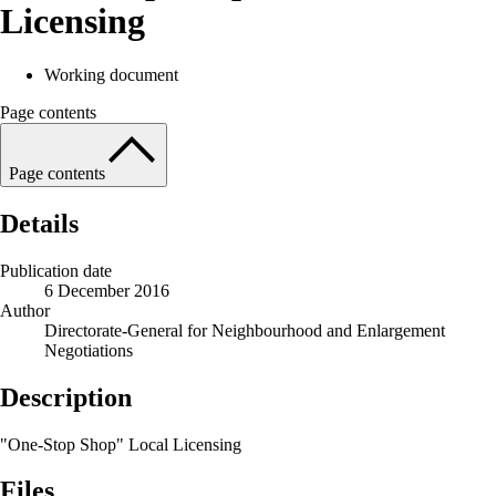
Licensing
Working document
Page contents
Page contents
Details
Publication date
6 December 2016
Author
Directorate-General for Neighbourhood and Enlargement
Negotiations
Description
"One-Stop Shop" Local Licensing
Files