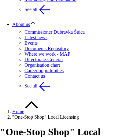
See all
About us
Commissioner Dubravka Šuica
Latest news
Events
Documents Repository
Where we work - MAP
Directorate-General
Organisation chart
Career opportunities
Contact us
See all
Home
"One-Stop Shop" Local Licensing
"One-Stop Shop" Local