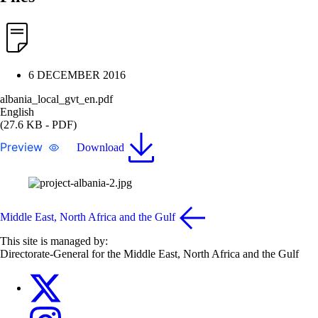
6 DECEMBER 2016
albania_local_gvt_en.pdf
English
(27.6 KB - PDF)
Preview
Download
Middle East, North Africa and the Gulf
This site is managed by:
Directorate-General for the Middle East, North Africa and the Gulf
EU4MENAGulf
eu4menagulf