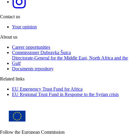
Contact us
Your opinion
About us
Career opportunities
Commissioner Dubravka Šuica
Directorate-General for the Middle East, North Africa and the
Gulf
Documents repository
Related links
EU Emergency Trust Fund for Africa
EU Regional Trust Fund in Response to the Syrian crisis
Follow the European Commission