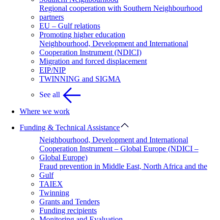
Regional cooperation with Southern Neighbourhood
partners
EU – Gulf relations
Promoting higher education
Neighbourhood, Development and International
Cooperation Instrument (NDICI)
Migration and forced displacement
EIP/NIP
TWINNING and SIGMA
See all
Where we work
Funding & Technical Assistance
Neighbourhood, Development and International
Cooperation Instrument – Global Europe (NDICI –
Global Europe)
Fraud prevention in Middle East, North Africa and the
Gulf
TAIEX
Twinning
Grants and Tenders
Funding recipients
Monitoring and Evaluation