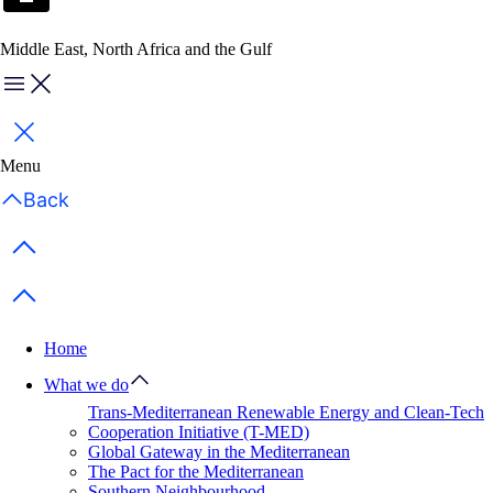
Middle East, North Africa and the Gulf
Menu
Close
Menu
Back
Previous items
Next items
Home
What we do
Trans-Mediterranean Renewable Energy and Clean-Tech
Cooperation Initiative (T-MED)
Global Gateway in the Mediterranean
The Pact for the Mediterranean
Southern Neighbourhood