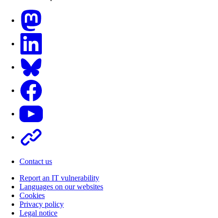
Mastodon
LinkedIn
Bluesky
Facebook
Youtube
Other
Contact us
Report an IT vulnerability
Languages on our websites
Cookies
Privacy policy
Legal notice