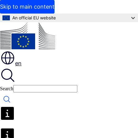
Skip to main content
An official EU website
en
Search
Search