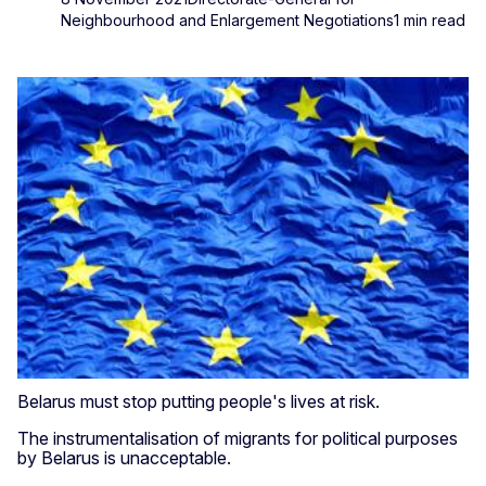
Neighbourhood and Enlargement Negotiations
1 min read
Belarus must stop putting people's lives at risk.
The instrumentalisation of migrants for political purposes
by Belarus is unacceptable.