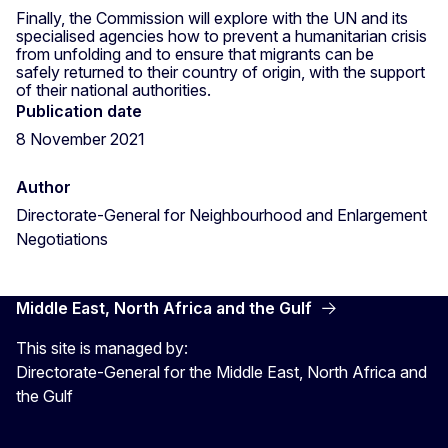
Finally, the Commission will explore with the UN and its
specialised agencies how to prevent a humanitarian crisis
from unfolding and to ensure that migrants can be
safely returned to their country of origin, with the support
of their national authorities.
Publication date
8 November 2021
Author
Directorate-General for Neighbourhood and Enlargement
Negotiations
Middle East, North Africa and the Gulf
This site is managed by:
Directorate-General for the Middle East, North Africa and
the Gulf