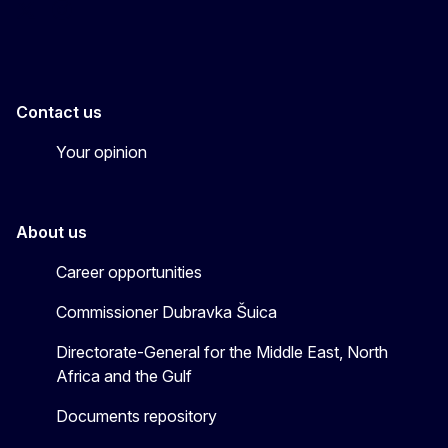
EU4MENAGulf
eu4menagulf
Contact us
Your opinion
About us
Career opportunities
Commissioner Dubravka Šuica
Directorate-General for the Middle East, North
Africa and the Gulf
Documents repository