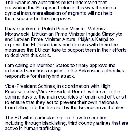
The Belarusian authorities must understand that
pressuring the European Union in this way through a
cynical instrumentalisation of migrants will not help
them succeed in their purposes.
I have spoken to Polish Prime Minister Mateusz
Morawiecki, Lithuanian Prime Minister Ingrida Šimonytė
and Latvian Prime Minister Arturs Krišjānis Kariņš to
express the EU's solidarity and discuss with them the
measures the EU can take to support them in their efforts
to deal with this crisis.
I am calling on Member States to finally approve the
extended sanctions regime on the Belarusian authorities
responsible for this hybrid attack.
Vice-President Schinas, in coordination with High
Representative/Vice-President Borrell, will travel in the
coming days to the main countries of origin and of transit
to ensure that they act to prevent their own nationals
from falling into the trap set by the Belarusian authorities.
The EU will in particular explore how to sanction,
including through blacklisting, third country airlines that are
active in human trafficking.