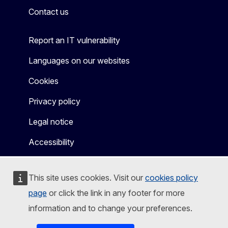
Contact us
Report an IT vulnerability
Languages on our websites
Cookies
Privacy policy
Legal notice
Accessibility
This site uses cookies. Visit our
cookies policy
page
or click the link in any footer for more
information and to change your preferences.