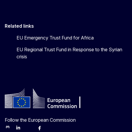
Related links
EU Emergency Trust Fund for Africa
EU Regional Trust Fund in Response to the Syrian
crisis
Follow the European Commission
Mastodon
LinkedIn
Bluesky
Facebook
Youtube
Other