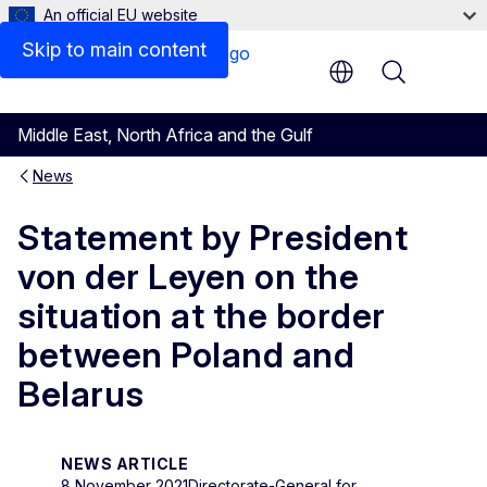
An official EU website
Skip to main content
Menu
Middle East, North Africa and the Gulf
News
Statement by President
von der Leyen on the
situation at the border
between Poland and
Belarus
NEWS ARTICLE
8 November 2021
Directorate-General for