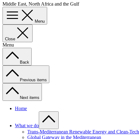
Middle East, North Africa and the Gulf
Menu
Close
Menu
Back
Previous items
Next items
Home
What we do
Trans-Mediterranean Renewable Energy and Clean-Tech 
Global Gateway in the Mediterranean