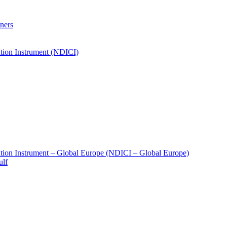
ners
tion Instrument (NDICI)
tion Instrument – Global Europe (NDICI – Global Europe)
ulf