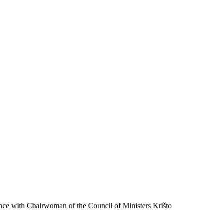
ence with Chairwoman of the Council of Ministers Krišto