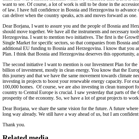
want to see. Of course, a lot of work is still to be done in the acces
of law. I have full confidence in Bosnia and Herzegovina to advance 
can deliver when the country speaks, acts and moves forward as one. I
Dear Borjana, I want to assure you and the people of Bosnia and Her
should move together. We have all the instruments and necessary tools
Herzegovina. I want to mention two initiatives. The first is the Growt
Single Market for specific sectors, so that companies from Bosnia an
additional EU funding to Bosnia and Herzegovina. I know that you are f
Plan. I think that Bosnia and Herzegovina deserves this opportunity, 
The second initiative I want to mention is our Investment Plan for the
billion of investment, mostly in clean energy. You know that the Euro
this journey and that we have the same movement towards climate ne
investing in projects to boost your renewable energy capacity. For e
100,000 homes. Of course, we are also investing in clean transport f
country to Central Europe is crucial. I saw yesterday that parts of the 
prosperity of the economy. So, we have a lot of great projects to work 
Dear Borjana, we share the same vision for the future. A future whe
long way already. We still have a way ahead of us, but I am confident 
Thank you.
Related media