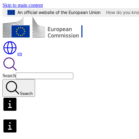
Skip to main content
An official website of the European Union
How do you kn
en
Search
Search