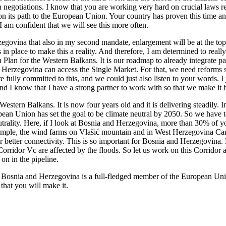
sion negotiations. I know that you are working very hard on crucial laws 
on its path to the European Union. Your country has proven this time an
 am confident that we will see this more often.
zegovina that also in my second mandate, enlargement will be at the t
 in place to make this a reality. And therefore, I am determined to re
h Plan for the Western Balkans. It is our roadmap to already integrate 
d Herzegovina can access the Single Market. For that, we need reforms s
ully committed to this, and we could just also listen to your words. I 
and I know that I have a strong partner to work with so that we make it 
 Western Balkans. It is now four years old and it is delivering steadil
pean Union has set the goal to be climate neutral by 2050. So we have t
utrality. Here, if I look at Bosnia and Herzegovina, more than 30% o
xample, the wind farms on Vlašić mountain and in West Herzegovina Cant
or better connectivity. This is so important for Bosnia and Herzegovin
Corridor Vc are affected by the floods. So let us work on this Corridor as
on in the pipeline.
re Bosnia and Herzegovina is a full-fledged member of the European Un
that you will make it.