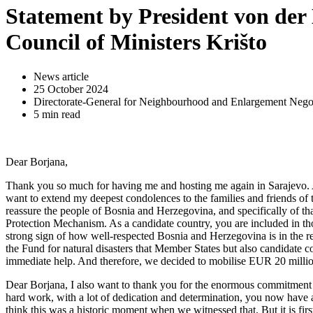
Statement by President von der 
Council of Ministers Krišto
News article
25 October 2024
Directorate-General for Neighbourhood and Enlargement Negot
5 min read
Dear Borjana,
Thank you so much for having me and hosting me again in Sarajevo. And
want to extend my deepest condolences to the families and friends of t
reassure the people of Bosnia and Herzegovina, and specifically of t
Protection Mechanism. As a candidate country, you are included in t
strong sign of how well-respected Bosnia and Herzegovina is in the r
the Fund for natural disasters that Member States but also candidate c
immediate help. And therefore, we decided to mobilise EUR 20 million 
Dear Borjana, I also want to thank you for the enormous commitmen
hard work, with a lot of dedication and determination, you now have 
think this was a historic moment when we witnessed that. But it is fir