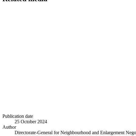
Publication date
25 October 2024
Author
Directorate-General for Neighbourhood and Enlargement Negot