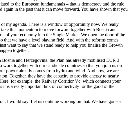
related to the European fundamentals – that is democracy and the rule
d again in the past that it can move forward. You have shown that you
op of my agenda. There is a window of opportunity now. We really
ally take this momentum to move forward together with Bosnia and
parts of your economy into the Single Market. We open the door of the
o that we have a level playing field. And with the reforms comes
just want to say that we stand ready to help you finalise the Growth
happen together.
y. In Bosnia and Herzegovina, the Plan has already mobilised EUR 3
o work together with our candidate countries so that you join us on
f your power already comes from hydro and wind. And now, we are
on. Together, they have the capacity to provide energy to nearly
a. Here, for example, the Railway Corridor Vc, which connects your
 it is a really important link of connectivity for the good of the
ion. I would say: Let us continue working on that. We have gone a