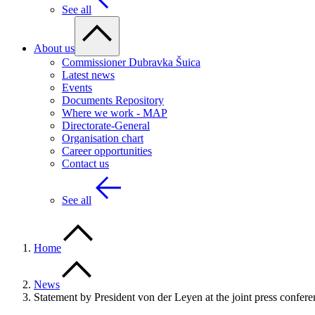
See all
About us
Commissioner Dubravka Šuica
Latest news
Events
Documents Repository
Where we work - MAP
Directorate-General
Organisation chart
Career opportunities
Contact us
See all
Home
News
Statement by President von der Leyen at the joint press confer