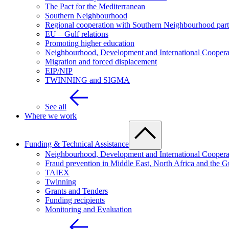
The Pact for the Mediterranean
Southern Neighbourhood
Regional cooperation with Southern Neighbourhood part
EU – Gulf relations
Promoting higher education
Neighbourhood, Development and International Coopera
Migration and forced displacement
EIP/NIP
TWINNING and SIGMA
See all
Where we work
Funding & Technical Assistance
Neighbourhood, Development and International Coopera
Fraud prevention in Middle East, North Africa and the G
TAIEX
Twinning
Grants and Tenders
Funding recipients
Monitoring and Evaluation