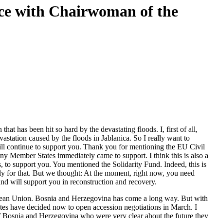
nce with Chairwoman of the
has been hit so hard by the devastating floods. I, first of all,
astation caused by the floods in Jablanica. So I really want to
ill continue to support you. Thank you for mentioning the EU Civil
y Member States immediately came to support. I think this is also a
 to support you. You mentioned the Solidarity Fund. Indeed, this is
pply for that. But we thought: At the moment, right now, you need
nd will support you in reconstruction and recovery.
pean Union. Bosnia and Herzegovina has come a long way. But with
ates have decided now to open accession negotiations in March. I
s of Bosnia and Herzegovina who were very clear about the future they