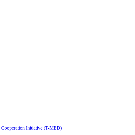
Cooperation Initiative (T-MED)