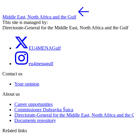
Middle East, North Africa and the Gulf
This site is managed by:
Directorate-General for the Middle East, North Africa and the Gulf
EU4MENAGulf
eu4menagulf
Contact us
Your opinion
About us
Career opportunities
Commissioner Dubravka Šuica
Directorate-General for the Middle East, North Africa and the 
Documents repository
Related links