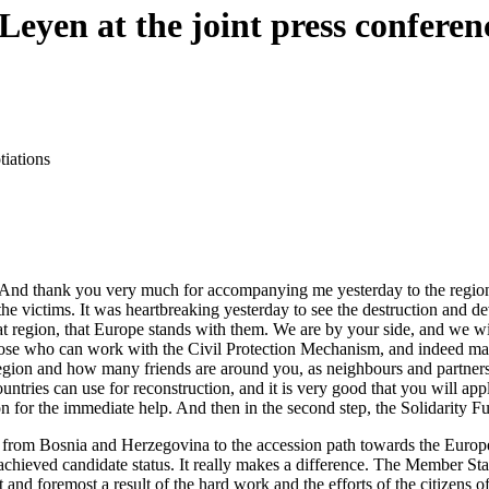
Leyen at the joint press confere
iations
 thank you very much for accompanying me yesterday to the region that 
he victims. It was heartbreaking yesterday to see the destruction and dev
hat region, that Europe stands with them. We are by your side, and we w
hose who can work with the Civil Protection Mechanism, and indeed man
egion and how many friends are around you, as neighbours and partners,
ountries can use for reconstruction, and it is very good that you will a
for the immediate help. And then in the second step, the Solidarity Fu
t from Bosnia and Herzegovina to the accession path towards the Euro
achieved candidate status. It really makes a difference. The Member St
st and foremost a result of the hard work and the efforts of the citizen