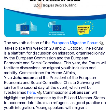
The seventh edition of the
European Migration Forum
takes place this week on 20 and 21 October. The Forum
is a platform for discussion on migration, organised jointly
by the European Commission and the European
Economic and Social Committee. This year, the Forum will
facilitate discussions on migrant youth inclusion and
mobility. Commissioner for Home Affairs,
Ylva
Johansson
and the President of the European
Economic and Social Committee, Christa Schweng will
join for the second day of the event, which will be
livestreamed
here.
Commissioner
Johansson
will
highlight the joint response by the EU and Member States
to accommodate Ukrainian refugees, as good practice on
youth integration. Young speakers with migrant