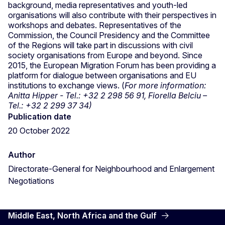
background, media representatives and youth-led
organisations will also contribute with their perspectives in
workshops and debates. Representatives of the
Commission, the Council Presidency and the Committee
of the Regions will take part in discussions with civil
society organisations from Europe and beyond. Since
2015, the European Migration Forum has been providing a
platform for dialogue between organisations and EU
institutions to exchange views. (
For more information:
Anitta Hipper - Tel.: +32 2 298 56 91, Fiorella Belciu –
Tel.: +32 2 299 37 34)
Publication date
20 October 2022
Author
Directorate-General for Neighbourhood and Enlargement
Negotiations
Middle East, North Africa and the Gulf