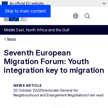
An official EU website
Skip to main content
Menu
Middle East, North Africa and the Gulf
News
Seventh European
Migration Forum: Youth
integration key to migration
NEWS ARTICLE
20 October 2022
Directorate-General for
Neighbourhood and Enlargement Negotiations
1 min read