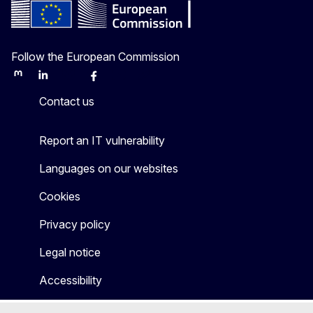
Follow the European Commission
Mastodon
LinkedIn
Bluesky
Facebook
Youtube
Other
Contact us
Report an IT vulnerability
Languages on our websites
Cookies
Privacy policy
Legal notice
Accessibility