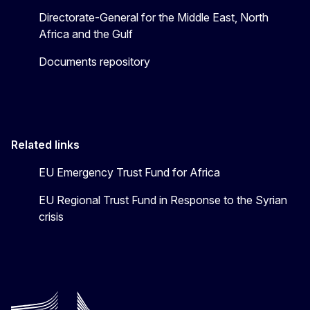
Directorate-General for the Middle East, North
Africa and the Gulf
Documents repository
Related links
EU Emergency Trust Fund for Africa
EU Regional Trust Fund in Response to the Syrian
crisis