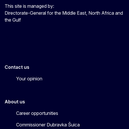
This site is managed by:
Directorate-General for the Middle East, North Africa and
the Gulf
EU4MENAGulf
eu4menagulf
Contact us
Your opinion
About us
Career opportunities
Commissioner Dubravka Šuica