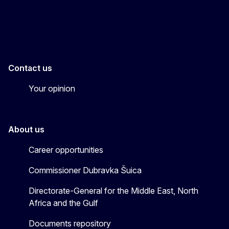
EU4MENAGulf
eu4menagulf
Contact us
Your opinion
About us
Career opportunities
Commissioner Dubravka Šuica
Directorate-General for the Middle East, North
Africa and the Gulf
Documents repository