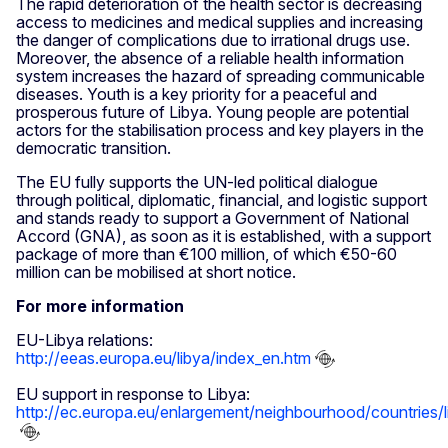
The rapid deterioration of the health sector is decreasing
access to medicines and medical supplies and increasing
the danger of complications due to irrational drugs use.
Moreover, the absence of a reliable health information
system increases the hazard of spreading communicable
diseases. Youth is a key priority for a peaceful and
prosperous future of Libya. Young people are potential
actors for the stabilisation process and key players in the
democratic transition.
The EU fully supports the UN-led political dialogue
through political, diplomatic, financial, and logistic support
and stands ready to support a Government of National
Accord (GNA), as soon as it is established, with a support
package of more than €100 million, of which €50-60
million can be mobilised at short notice.
For more information
EU-Libya relations:
http://eeas.europa.eu/libya/index_en.htm
EU support in response to Libya:
http://ec.europa.eu/enlargement/neighbourhood/countries/