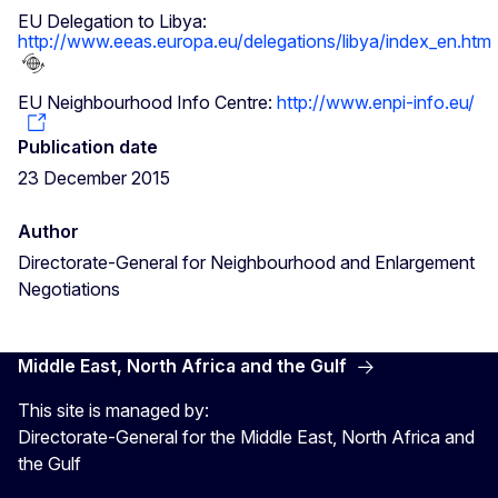
EU Delegation to Libya:
http://www.eeas.europa.eu/delegations/libya/index_en.htm
EU Neighbourhood Info Centre:
http://www.enpi-info.eu/
Publication date
23 December 2015
Author
Directorate-General for Neighbourhood and Enlargement
Negotiations
Middle East, North Africa and the Gulf
This site is managed by:
Directorate-General for the Middle East, North Africa and
the Gulf