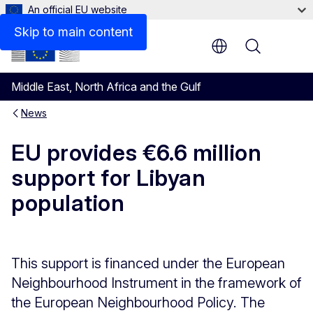
An official EU website
Skip to main content
Menu
Middle East, North Africa and the Gulf
News
EU provides €6.6 million
support for Libyan
population
This support is financed under the European
Neighbourhood Instrument in the framework of
the European Neighbourhood Policy. The