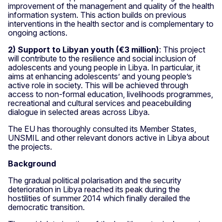
improvement of the management and quality of the health
information system. This action builds on previous
interventions in the health sector and is complementary to
ongoing actions.
2) Support to Libyan youth (€3 million)
: This project
will contribute to the resilience and social inclusion of
adolescents and young people in Libya. In particular, it
aims at enhancing adolescents’ and young people’s
active role in society. This will be achieved through
access to non-formal education, livelihoods programmes,
recreational and cultural services and peacebuilding
dialogue in selected areas across Libya.
The EU has thoroughly consulted its Member States,
UNSMIL and other relevant donors active in Libya about
the projects.
Background
The gradual political polarisation and the security
deterioration in Libya reached its peak during the
hostilities of summer 2014 which finally derailed the
democratic transition.