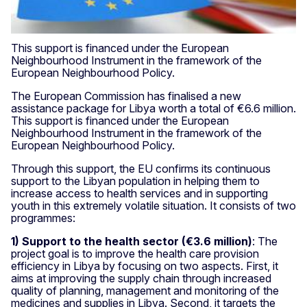
This support is financed under the European
Neighbourhood Instrument in the framework of the
European Neighbourhood Policy.
The European Commission has finalised a new
assistance package for Libya worth a total of €6.6 million.
This support is financed under the European
Neighbourhood Instrument in the framework of the
European Neighbourhood Policy.
Through this support, the EU confirms its continuous
support to the Libyan population in helping them to
increase access to health services and in supporting
youth in this extremely volatile situation. It consists of two
programmes:
1) Support to the health sector (€3.6 million)
: The
project goal is to improve the health care provision
efficiency in Libya by focusing on two aspects. First, it
aims at improving the supply chain through increased
quality of planning, management and monitoring of the
medicines and supplies in Libya. Second, it targets the