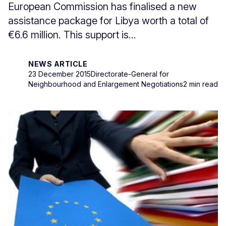
European Commission has finalised a new
assistance package for Libya worth a total of
€6.6 million. This support is...
NEWS ARTICLE
23 December 2015
Directorate-General for
Neighbourhood and Enlargement Negotiations
2 min read