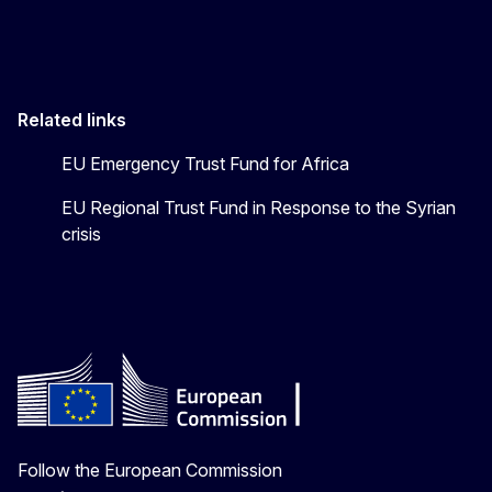
Related links
EU Emergency Trust Fund for Africa
EU Regional Trust Fund in Response to the Syrian
crisis
Follow the European Commission