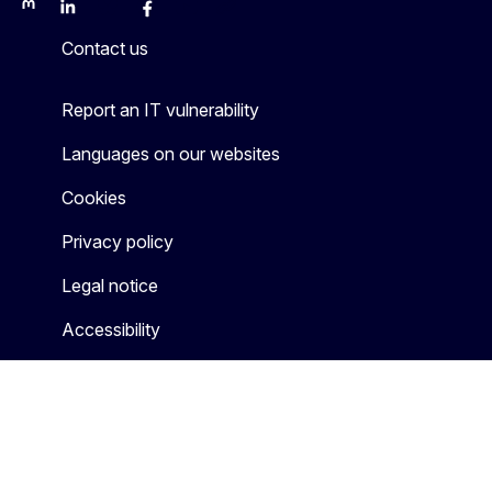
Mastodon
LinkedIn
Bluesky
Facebook
Youtube
Other
Contact us
Report an IT vulnerability
Languages on our websites
Cookies
Privacy policy
Legal notice
Accessibility