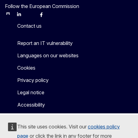
Follow the European Commission
Mastodon
LinkedIn
Bluesky
Facebook
Youtube
Other
Contact us
Report an IT vulnerability
Languages on our websites
Cookies
Privacy policy
Legal notice
Accessibility
This site uses cookies. Visit our
cookies policy
page
or click the link in any footer for more