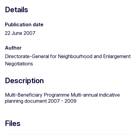
Details
Publication date
22 June 2007
Author
Directorate-General for Neighbourhood and Enlargement
Negotiations
Description
Multi-Beneficiary Programme Multi-annual indicative
planning document 2007 - 2009
Files