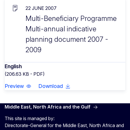
22 JUNE 2007
Multi-Beneficiary Programme
Multi-annual indicative
planning document 2007 -
2009
English
(206.63 KB - PDF)
Preview
Download
Middle East, North Africa and the Gulf
This site is managed by:
Directorate-General for the Middle East, North Africa and