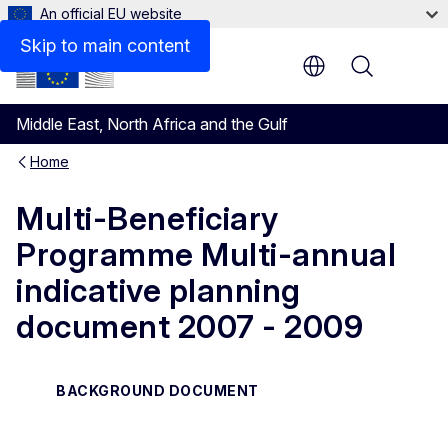
An official EU website
Files
Skip to main content
Menu
Middle East, North Africa and the Gulf
Home
Multi-Beneficiary
Programme Multi-annual
indicative planning
document 2007 - 2009
BACKGROUND DOCUMENT