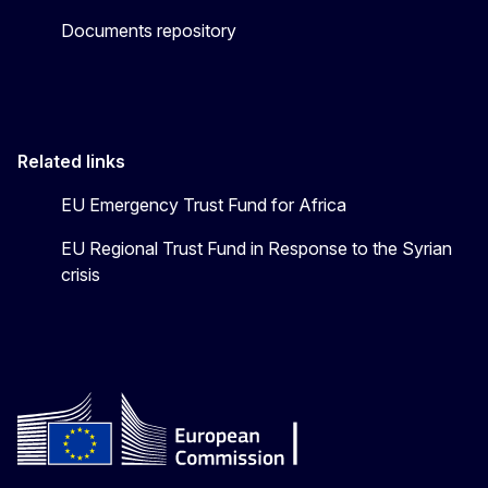
Documents repository
Related links
EU Emergency Trust Fund for Africa
EU Regional Trust Fund in Response to the Syrian
crisis