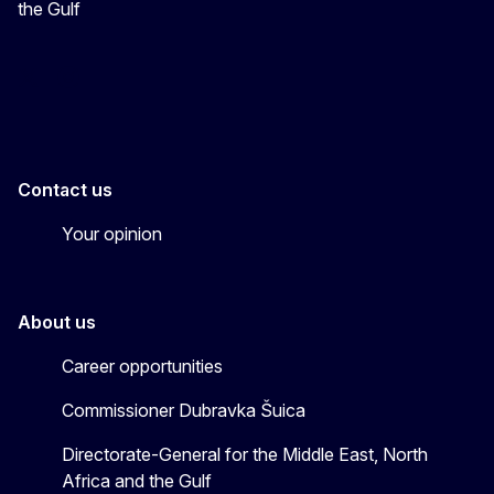
the Gulf
EU4MENAGulf
eu4menagulf
Contact us
Your opinion
About us
Career opportunities
Commissioner Dubravka Šuica
Directorate-General for the Middle East, North
Africa and the Gulf