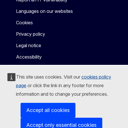
Languages on our websites
Cookies
Privacy policy
Legal notice
Accessibility
This site uses cookies. Visit our
cookies policy
page
or click the link in any footer for more
information and to change your preferences.
Accept all cookies
Accept only essential cookies