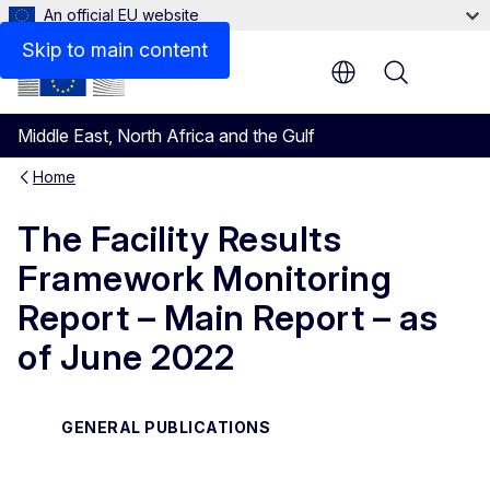
An official EU website
Files
Skip to main content
Menu
Middle East, North Africa and the Gulf
Home
The Facility Results
Framework Monitoring
Report – Main Report – as
of June 2022
GENERAL PUBLICATIONS