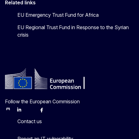
Related links
EU Emergency Trust Fund for Africa
EU Regional Trust Fund in Response to the Syrian
crisis
Follow the European Commission
Mastodon
LinkedIn
Bluesky
Facebook
Youtube
Other
Contact us
Report an IT vulnerability