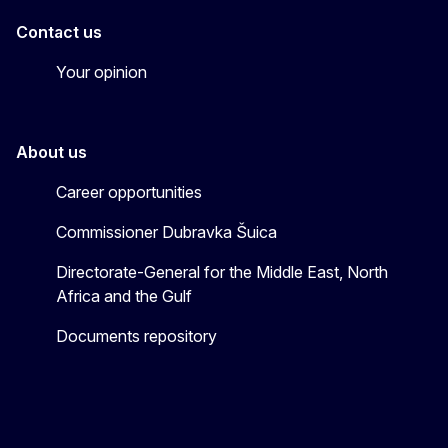
Contact us
Your opinion
About us
Career opportunities
Commissioner Dubravka Šuica
Directorate-General for the Middle East, North
Africa and the Gulf
Documents repository