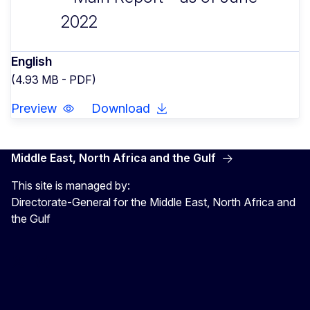
2022
English
(4.93 MB - PDF)
Preview
Download
Middle East, North Africa and the Gulf
This site is managed by:
Directorate-General for the Middle East, North Africa and
the Gulf
EU4MENAGulf
eu4menagulf