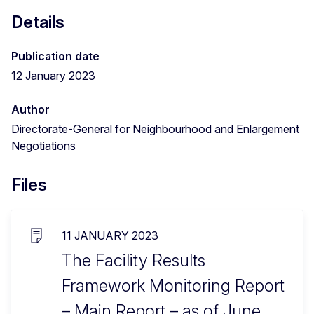
Details
Publication date
12 January 2023
Author
Directorate-General for Neighbourhood and Enlargement
Negotiations
Files
11 JANUARY 2023
The Facility Results
Framework Monitoring Report
– Main Report – as of June