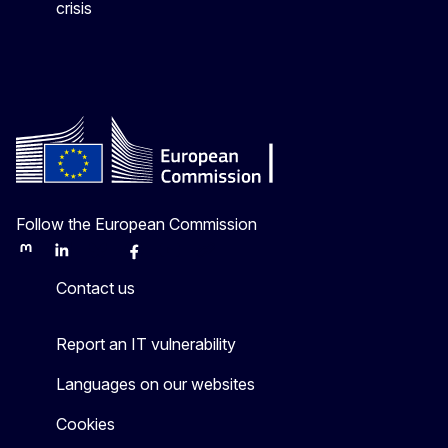
crisis
Follow the European Commission
Mastodon
LinkedIn
Bluesky
Facebook
Youtube
Other
Contact us
Report an IT vulnerability
Languages on our websites
Cookies