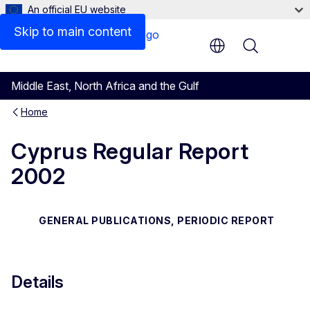
An official EU website
Files
Skip to main content
Menu
Middle East, North Africa and the Gulf
Home
Cyprus Regular Report
2002
GENERAL PUBLICATIONS, PERIODIC REPORT
Details