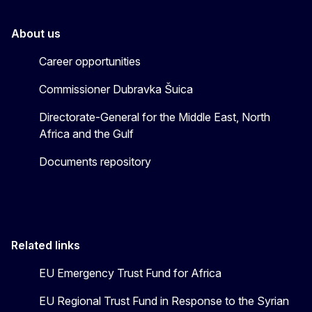
About us
Career opportunities
Commissioner Dubravka Šuica
Directorate-General for the Middle East, North
Africa and the Gulf
Documents repository
Related links
EU Emergency Trust Fund for Africa
EU Regional Trust Fund in Response to the Syrian