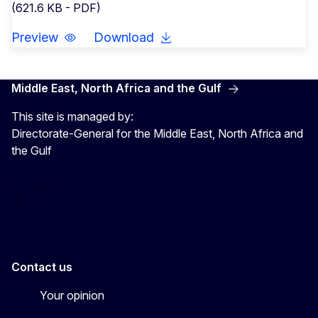
(621.6 KB - PDF)
Preview
Download
Middle East, North Africa and the Gulf
This site is managed by:
Directorate-General for the Middle East, North Africa and
the Gulf
EU4MENAGulf
eu4menagulf
Contact us
Your opinion