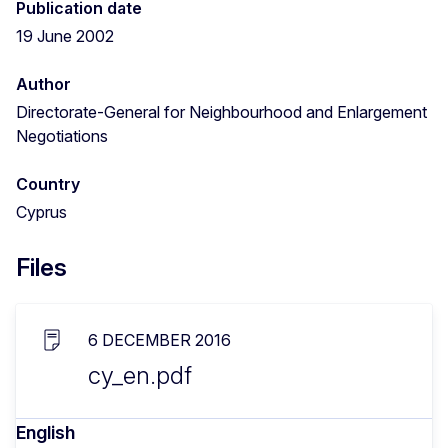
Publication date
19 June 2002
Author
Directorate-General for Neighbourhood and Enlargement
Negotiations
Country
Cyprus
Files
6 DECEMBER 2016
cy_en.pdf
English