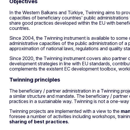
Objectives
In the Western Balkans and Türkiye, Twinning aims to prov
capacities of beneficiary countries' public administrations
share good practices developed within the EU with benefic
countries.
Since 2004, the Twinning instrument is available to some 
administrative capacities of the public administration of a p
approximation of national laws, regulations and quality 
Since 2020, the Twinning instrument covers also partner c
development strategies in line with EU standards, contr
complements the existent EC development toolbox, working 
Twinning principles
The beneficiary / partner administration in a Twinning proj
a similar structure and mandate. The beneficiary / partn
practices in a sustainable way. Twinning is not a one-way
Twinning projects are implemented with a view to the
man
foresee a number of activities including workshops, training
sharing of best practices
.