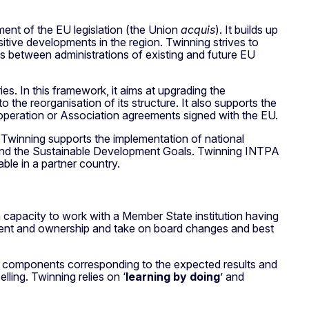
ent of the EU legislation (the Union
acquis
). It builds up
sitive developments in the region. Twinning strives to
ps between administrations of existing and future EU
s. In this framework, it aims at upgrading the
o the reorganisation of its structure. It also supports the
operation or Association agreements signed with the EU.
 Twinning supports the implementation of national
0 and the Sustainable Development Goals. Twinning INTPA
le in a partner country.
on capacity to work with a Member State institution having
itment and ownership and take on board changes and best
in components corresponding to the expected results and
lling. Twinning relies on ‘
learning by doing
’ and