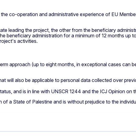
n the co-operation and administrative experience of EU Member
e leading the project, the other from the beneficiary administ
e beneficiary administration for a minimum of 12 months up to
ject's activities.
d-term approach (up to eight months, in exceptional cases can 
t will also be applicable to personal data collected over previo
n status, and is in line with UNSCR 1244 and the ICJ Opinion o
 of a State of Palestine and is without prejudice to the individ