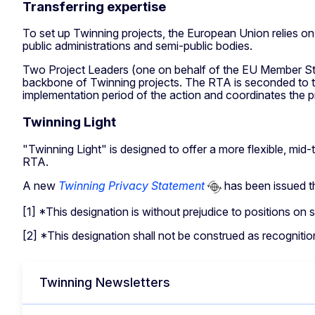
Transferring expertise
To set up Twinning projects, the European Union relies o
public administrations and semi-public bodies.
Two Project Leaders (one on behalf of the EU Member Stat
backbone of Twinning projects. The RTA is seconded to th
implementation period of the action and coordinates the pro
Twinning Light
"Twinning Light" is designed to offer a more flexible, mi
RTA.
A new
Twinning Privacy Statement
has been issued tha
[1] *This designation is without prejudice to positions o
[2] *This designation shall not be construed as recognition
Twinning Newsletters