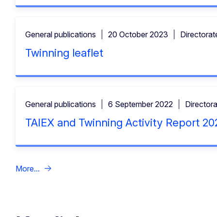
General publications
20 October 2023
Directora
Twinning leaflet
General publications
6 September 2022
Director
TAIEX and Twinning Activity Report 20
More...