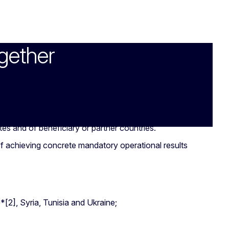
gether
es and of beneficiary or partner countries.
of achieving concrete mandatory operational results
[2], Syria, Tunisia and Ukraine;