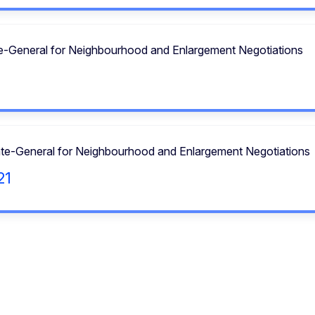
te-General for Neighbourhood and Enlargement Negotiations
ate-General for Neighbourhood and Enlargement Negotiations
21