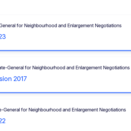
-General for Neighbourhood and Enlargement Negotiations
23
ate-General for Neighbourhood and Enlargement Negotiations
sion 2017
te-General for Neighbourhood and Enlargement Negotiations
22