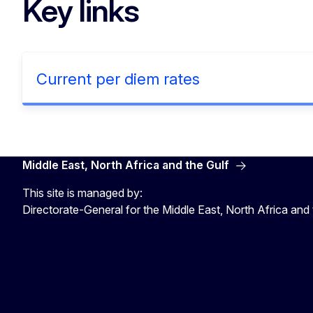
Key links
Current per diem rates
Middle East, North Africa and the Gulf
This site is managed by:
Directorate-General for the Middle East, North Africa and 
EU4MENAGulf
eu4menagulf