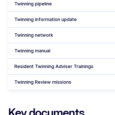
Twinning pipeline
Twinning information update
Twinning network
Twinning manual
Resident Twinning Adviser Trainings
Twinning Review missions
Key documents