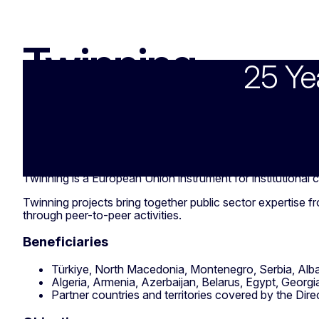
Twinning
25 Ye
Twinning
Twinning is a European Union instrument for institutional
Twinning projects bring together public sector expertise 
through peer-to-peer activities.
Beneficiaries
Türkiye, North Macedonia, Montenegro, Serbia, Alb
Algeria, Armenia, Azerbaijan, Belarus, Egypt, Georgi
Partner countries and territories covered by the Dir