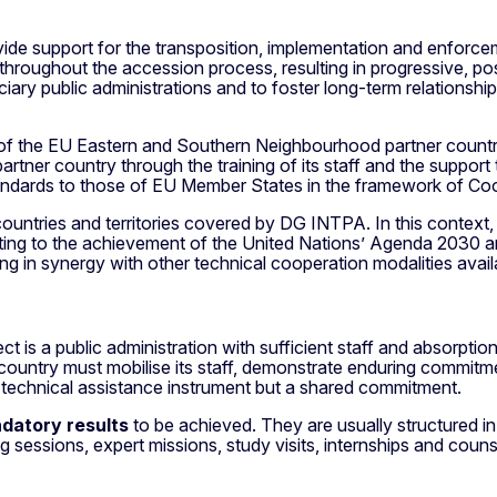
ide support for the transposition, implementation and enforcem
 throughout the accession process, resulting in progressive, po
iary public administrations and to foster long-term relationshi
of the EU Eastern and Southern Neighbourhood partner countrie
artner country through the training of its staff and the support t
standards to those of EU Member States in the framework of Co
ountries and territories covered by DG INTPA. In this context,
ibuting to the achievement of the United Nations’ Agenda 203
in synergy with other technical cooperation modalities availab
ect is a public administration with sufficient staff and absorpti
er country must mobilise its staff, demonstrate enduring comm
 technical assistance instrument but a shared commitment.
datory results
to be achieved. They are usually structured 
 sessions, expert missions, study visits, internships and counse