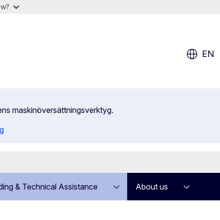
ow?
EN
ens maskinöversättningsverktyg.
ng
ding & Technical Assistance
About us