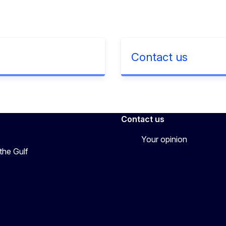
Contact us
Contact us
Your opinion
the Gulf