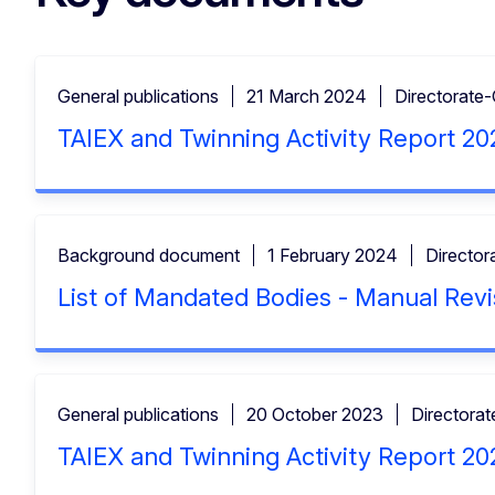
General publications
21 March 2024
Directorate
TAIEX and Twinning Activity Report 20
Background document
1 February 2024
Director
List of Mandated Bodies - Manual Revi
General publications
20 October 2023
Directora
TAIEX and Twinning Activity Report 20