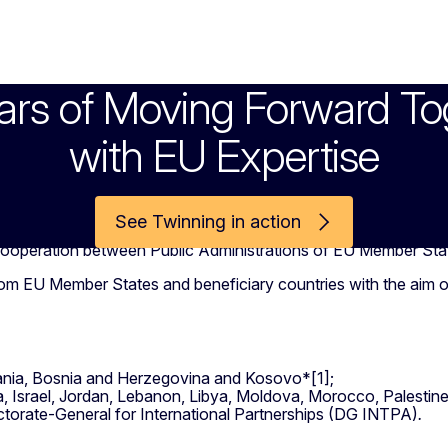
ars of Moving Forward To
with EU Expertise
See Twinning in action
 cooperation between Public Administrations of EU Member Stat
from EU Member States and beneficiary countries with the aim 
ania, Bosnia and Herzegovina and Kosovo*[1];
a, Israel, Jordan, Lebanon, Libya, Moldova, Morocco, Palestine*
ectorate-General for International Partnerships (DG INTPA)
.