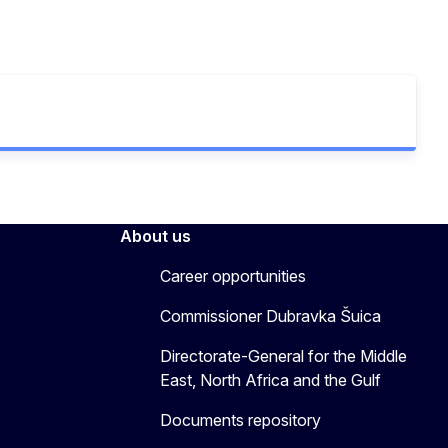
About us
Career opportunities
Commissioner Dubravka Šuica
Directorate-General for the Middle
East, North Africa and the Gulf
Documents repository