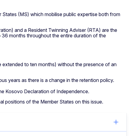
 States (MS) which mobilise public expertise both from
ration) and a Resident Twinning Adviser (RTA) are the
 36 months throughout the entire duration of the
be extended to ten months) without the presence of an
us years as there is a change in the retention policy.
n the Kosovo Declaration of Independence.
ual positions of the Member States on this issue.