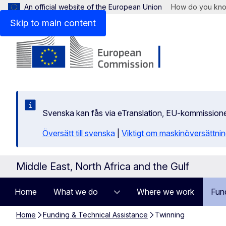
An official website of the European Union
How do you kn
Skip to main content
Svenska kan fås via eTranslation, EU-kommission
Översätt till svenska
|
Viktigt om maskinöversättni
Middle East, North Africa and the Gulf
Home
What we do
Where we work
Fun
Home
Funding & Technical Assistance
Twinning