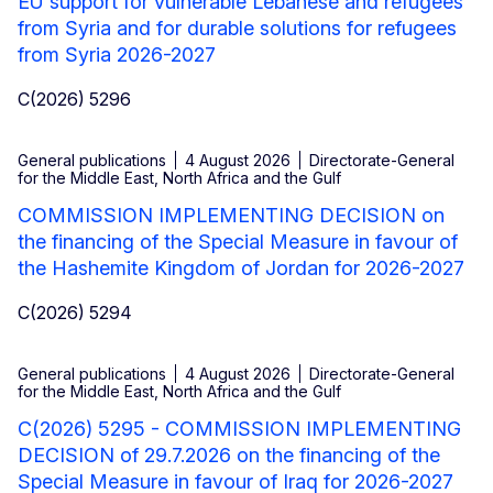
EU support for vulnerable Lebanese and refugees
from Syria and for durable solutions for refugees
from Syria 2026-2027
C(2026) 5296
General publications
4 August 2026
Directorate-General
for the Middle East, North Africa and the Gulf
COMMISSION IMPLEMENTING DECISION on
the financing of the Special Measure in favour of
the Hashemite Kingdom of Jordan for 2026-2027
C(2026) 5294
General publications
4 August 2026
Directorate-General
for the Middle East, North Africa and the Gulf
C(2026) 5295 - COMMISSION IMPLEMENTING
DECISION of 29.7.2026 on the financing of the
Special Measure in favour of Iraq for 2026-2027