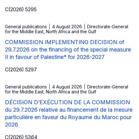
C(2026) 5295
General publications
4 August 2026
Directorate-General
for the Middle East, North Africa and the Gulf
COMMISSION IMPLEMENTING DECISION of
29.7.2026 on the financing of the special measure
II in favour of Palestine* for 2026-2027
C(2026) 5297
General publications
4 August 2026
Directorate-General
for the Middle East, North Africa and the Gulf
DÉCISION D’EXÉCUTION DE LA COMMISSION
du 29.7.2026 relative au financement de la mesure
particulière en faveur du Royaume du Maroc pour
2026
C(2026) 5364