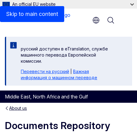
An official EU website
Skip to main content
Menu
русский доступен в eTranslation, службе
машинного перевода Европейской
комиссии.
Перевести на русский
|
Важная
информация о машинном переводе
Middle East, North Africa and the Gulf
About us
Documents Repository