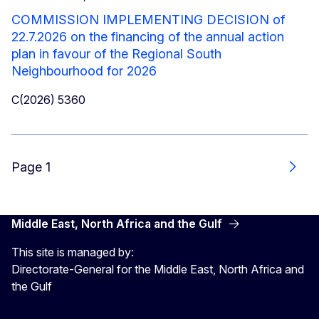
COMMISSION IMPLEMENTING DECISION of
22.7.2026 on the financing of the annual action
plan in favour of the Regional South
Neighbourhood for 2026
C(2026) 5360
Page 1
Next
Middle East, North Africa and the Gulf
This site is managed by:
Directorate-General for the Middle East, North Africa and
the Gulf