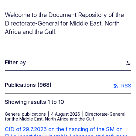
Welcome to the Document Repository of the
Directorate-General for Middle East, North
Africa and the Gulf.
Filter by
Publications
(968)
RSS
Showing results 1 to 10
General publications
4 August 2026
Directorate-General
for the Middle East, North Africa and the Gulf
CID of 29.7.2026 on the financing of the SM on