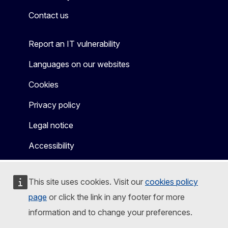
Contact us
Report an IT vulnerability
Languages on our websites
Cookies
Privacy policy
Legal notice
Accessibility
This site uses cookies. Visit our
cookies policy
page
or click the link in any footer for more
information and to change your preferences.