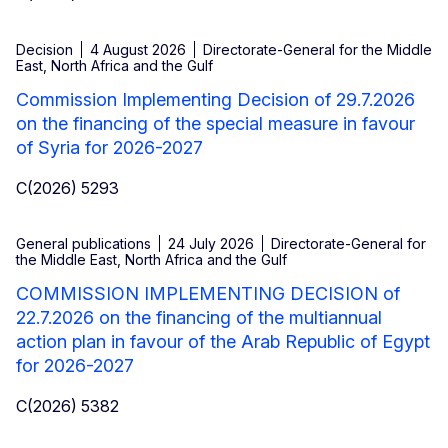
Decision
4 August 2026
Directorate-General for the Middle
East, North Africa and the Gulf
Commission Implementing Decision of 29.7.2026
on the financing of the special measure in favour
of Syria for 2026-2027
C(2026) 5293
General publications
24 July 2026
Directorate-General for
the Middle East, North Africa and the Gulf
COMMISSION IMPLEMENTING DECISION of
22.7.2026 on the financing of the multiannual
action plan in favour of the Arab Republic of Egypt
for 2026-2027
C(2026) 5382