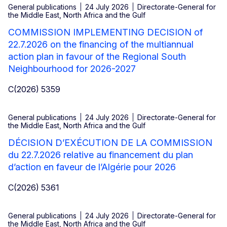
General publications
24 July 2026
Directorate-General for
the Middle East, North Africa and the Gulf
COMMISSION IMPLEMENTING DECISION of
22.7.2026 on the financing of the multiannual
action plan in favour of the Regional South
Neighbourhood for 2026-2027
C(2026) 5359
General publications
24 July 2026
Directorate-General for
the Middle East, North Africa and the Gulf
DÉCISION D’EXÉCUTION DE LA COMMISSION
du 22.7.2026 relative au financement du plan
d’action en faveur de l’Algérie pour 2026
C(2026) 5361
General publications
24 July 2026
Directorate-General for
the Middle East, North Africa and the Gulf