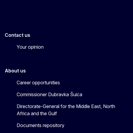
EU4MENAGulf
eu4menagulf
Contact us
Your opinion
About us
Career opportunities
Commissioner Dubravka Šuica
Directorate-General for the Middle East, North
Africa and the Gulf
Documents repository