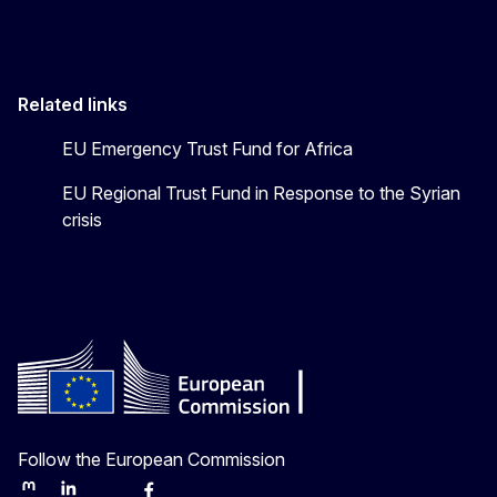
Related links
EU Emergency Trust Fund for Africa
EU Regional Trust Fund in Response to the Syrian
crisis
Follow the European Commission
Mastodon
LinkedIn
Bluesky
Facebook
Youtube
Other