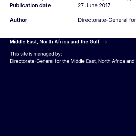
Publication date
27 June 2017
Author
Directorate-General f
Middle East, North Africa and the Gulf
This site is managed by:
Directorate-General for the Middle East, North Africa and 
EU4MENAGulf
eu4menagulf