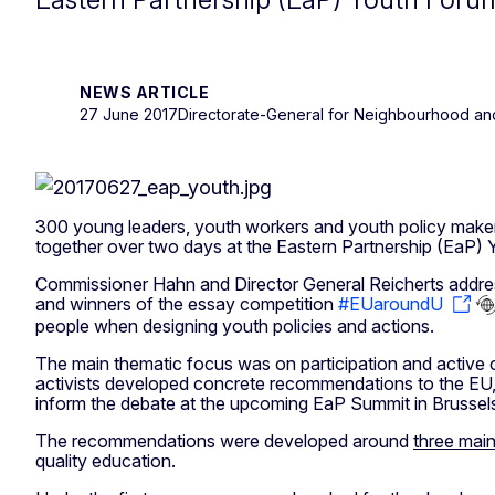
NEWS ARTICLE
27 June 2017
Directorate-General for Neighbourhood an
300 young leaders, youth workers and youth policy make
together over two days at the Eastern Partnership (EaP)
Commissioner Hahn and Director General Reicherts addre
and winners of the essay competition
#EUaroundU
people when designing youth policies and actions.
The main thematic focus was on participation and active 
activists developed concrete recommendations to the EU, 
inform the debate at the upcoming EaP Summit in Brusse
The recommendations were developed around
three mai
quality education.