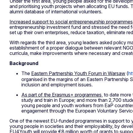
Under the first area, young people asked for the develop
and prioritising youth projects when allocating EU funds. 
alumni database of international volunteers.
Increased support to social entrepreneurship programmes
entrepreneurship investment fund and stressed the need f
set up their own enterprises, reduce taxation, eliminate re
With regards the third area, young leaders asked policy 
establishment of a proper dialogue between relevant NGOs,
curricula, make improvements where necessary and crea
Background
The
Eastern Partnership Youth Forum in Warsaw
(
ht
organised in the margins of an Eastern Partnership 
inclusion and employment issues.
As part of the Erasmus+ programmes,
to date more 
study and train in Europe; and more than 2,700 stude
young people and youth workers from EaP countries 
engagement through the European Voluntary Servic
One of the newest EU-funded programmes in support to yo
young people in societies and their employability, by deve
EU4Youth will provide €8 million worth of grants to support