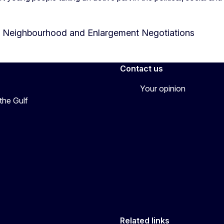
or Neighbourhood and Enlargement Negotiations
Contact us
Your opinion
the Gulf
Related links