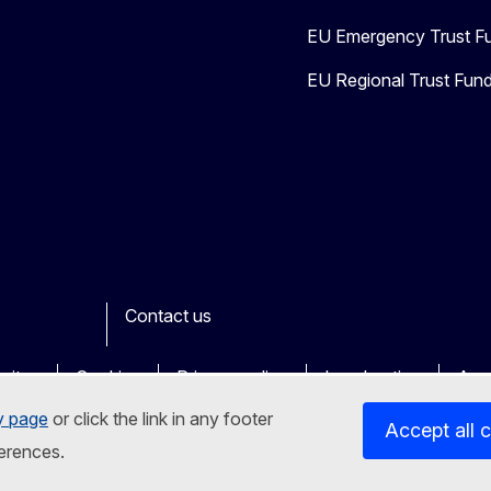
EU Emergency Trust Fu
EU Regional Trust Fund 
Contact us
ook
outube
Other
sites
Cookies
Privacy policy
Legal notice
Acce
y page
or click the link in any footer
Accept all 
erences.