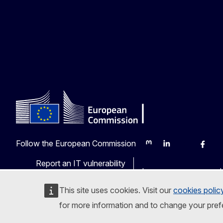
Follow the European Commission
Mastodon
LinkedIn
Bluesky
Faceb
Y
Report an IT vulnerability
Languages on our web
This site uses cookies. Visit our
cookies polic
for more information and to change your pref