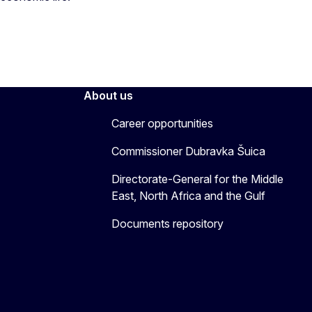
About us
Career opportunities
Commissioner Dubravka Šuica
Directorate-General for the Middle
East, North Africa and the Gulf
Documents repository