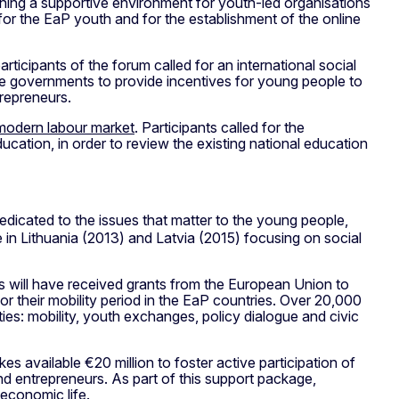
shing a supportive environment for youth-led organisations
or the EaP youth and for the establishment of the online
ticipants of the forum called for an international social
he governments to provide incentives for young people to
trepreneurs.
e modern labour market
. Participants called for the
ation, in order to review the existing national education
edicated to the issues that matter to the young people,
 in Lithuania (2013) and Latvia (2015) focusing on social
 will have received grants from the European Union to
or their mobility period in the EaP countries. Over 20,000
s: mobility, youth exchanges, policy dialogue and civic
es available €20 million to foster active participation of
nd entrepreneurs. As part of this support package,
 economic life.