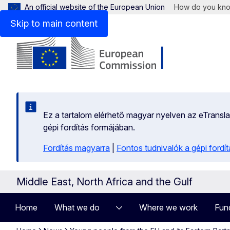
An official website of the European Union
How do you kn
Skip to main content
Ez a tartalom elérhető magyar nyelven az eTranslati
gépi fordítás formájában.
Fordítás magyarra
|
Fontos tudnivalók a gépi fordít
Middle East, North Africa and the Gulf
Home
What we do
Where we work
Fun