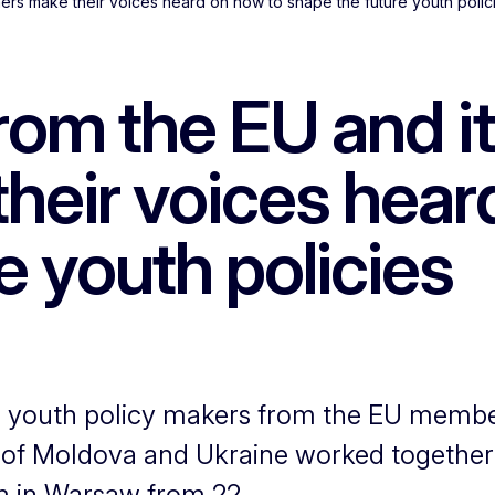
ers make their voices heard on how to shape the future youth polic
rom the EU and it
heir voices hear
e youth policies
d youth policy makers from the EU membe
c of Moldova and Ukraine worked together
 in Warsaw from 22...