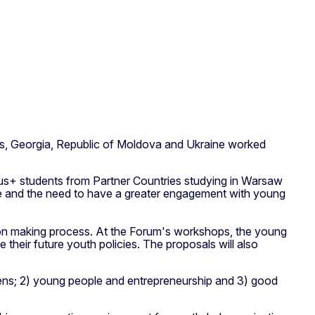
s, Georgia, Republic of Moldova and Ukraine worked
us+ students from Partner Countries studying in Warsaw
ge and the need to have a greater engagement with young
sion making process. At the Forum's workshops, the young
heir future youth policies. The proposals will also
tizens; 2) young people and entrepreneurship and 3) good