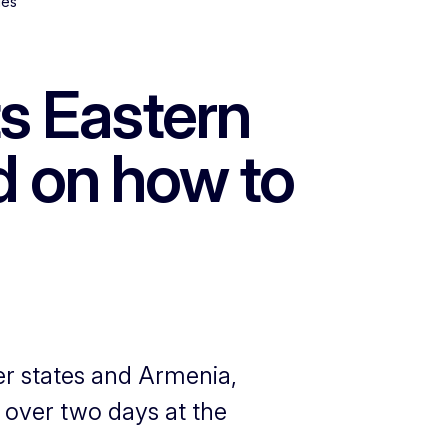
ies
s Eastern
d on how to
r states and Armenia,
 over two days at the