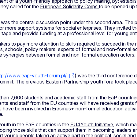
ment of a
youth-friendly approach
to policy making, by: establi
They called for the
European Solidarity Corps
to be opened up f
was the central discussion point under the second area. The par
or more support systems for social enterprises. They invited t
d tape and provide funding at a professional level for young en
makers
to pay more attention to skills required to succeed in th
 schools, policy makers, experts of formal and non-formal educ
te
synergies between formal and non-formal education actors
.
tp://www.eap-youth-forum.pl/
) was the third conference d
Summit. The previous Eastern Partnership youth fora took place
than 7,600 students and academic staff from the EaP countries
nts and staff from the EU countries will have received grants f
have been involved in Erasmus+ non-formal education activitie
e.
uth in the EaP countries is the
EU4Youth Initiative
, which mak
loping those skills that can support them in becoming leaders a
 young people taking an active part in the political, social and