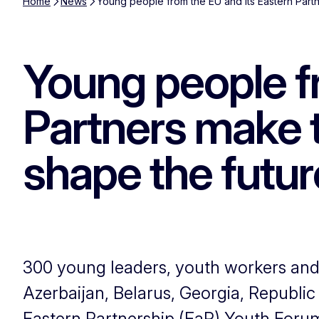
Home
News
Young people from the EU and its Eastern Partn
Young people f
Partners make t
shape the futur
300 young leaders, youth workers an
Azerbaijan, Belarus, Georgia, Republi
Eastern Partnership (EaP) Youth Forum