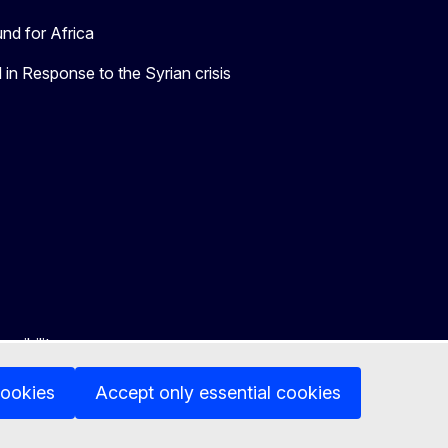
nd for Africa
in Response to the Syrian crisis
ssibility
cookies
Accept only essential cookies