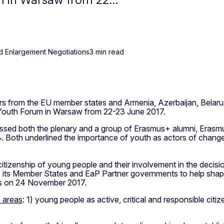
d Enlargement Negotiations
3 min read
rs from the EU member states and Armenia, Azerbaijan, Belaru
 Youth Forum in Warsaw from 22-23 June 2017.
ssed both the plenary and a group of Erasmus+ alumni, Erasm
. Both underlined the importance of youth as actors of chan
citizenship of young people and their involvement in the deci
its Member States and EaP Partner governments to help shape t
ls on 24 November 2017.
n areas
: 1) young people as active, critical and responsible ci