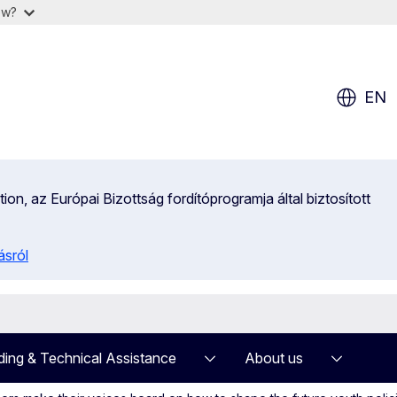
ow?
EN
on, az Európai Bizottság fordítóprogramja által biztosított
ásról
ding & Technical Assistance
About us