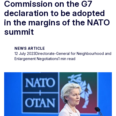
Commission on the G7
declaration to be adopted
in the margins of the NATO
summit
NEWS ARTICLE
12 July 2023
Directorate-General for Neighbourhood and
Enlargement Negotiations
1 min read