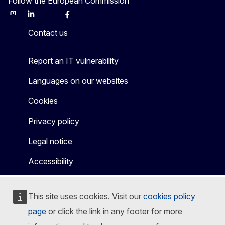
Follow the European Commission
Mastodon
LinkedIn
Bluesky
Facebook
Youtube
Other
Contact us
Report an IT vulnerability
Languages on our websites
Cookies
Privacy policy
Legal notice
Accessibility
This site uses cookies. Visit our
cookies policy
page
or click the link in any footer for more