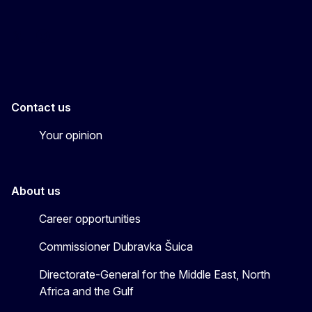
EU4MENAGulf
eu4menagulf
Contact us
Your opinion
About us
Career opportunities
Commissioner Dubravka Šuica
Directorate-General for the Middle East, North
Africa and the Gulf