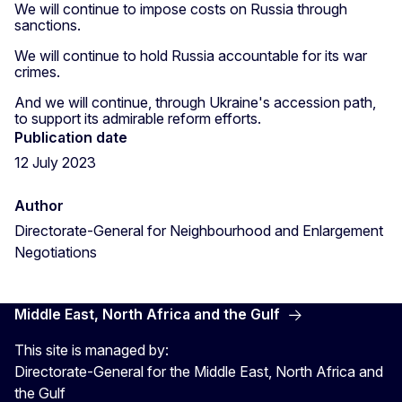
We will continue to impose costs on Russia through
sanctions.
We will continue to hold Russia accountable for its war
crimes.
And we will continue, through Ukraine's accession path,
to support its admirable reform efforts.
Publication date
12 July 2023
Author
Directorate-General for Neighbourhood and Enlargement
Negotiations
Middle East, North Africa and the Gulf
This site is managed by:
Directorate-General for the Middle East, North Africa and
the Gulf