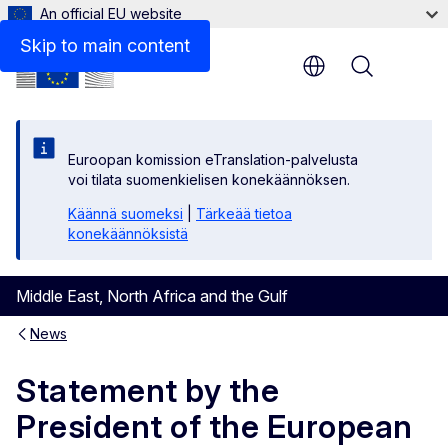
An official EU website
Skip to main content
Menu
Euroopan komission eTranslation-palvelusta
voi tilata suomenkielisen konekäännöksen.
Käännä suomeksi
|
Tärkeää tietoa
konekäännöksistä
Middle East, North Africa and the Gulf
News
Statement by the
President of the European