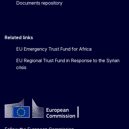
Documents repository
Related links
EU Emergency Trust Fund for Africa
EU Regional Trust Fund in Response to the Syrian
crisis