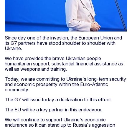
Since day one of the invasion, the European Union and
its G7 partners have stood shoulder to shoulder with
Ukraine.
We have provided the brave Ukrainian people
humanitarian support, substantial financial assistance as
well as weapons and training.
Today, we are committing to Ukraine's long-term security
and economic prosperity within the Euro-Atlantic
community.
The G7 will issue today a declaration to this effect.
The EU will be a key partner in this endeavour.
We will continue to support Ukraine's economic
endurance so it can stand up to Russia's aggression