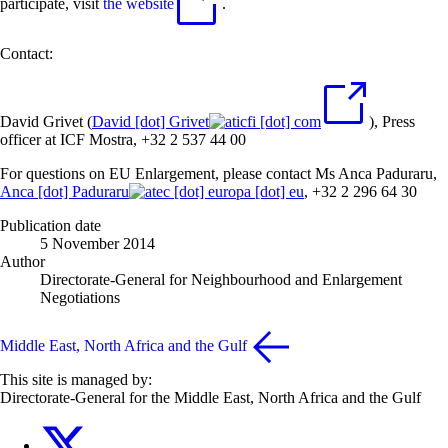
participate, visit
the website
.
Contact:
David Grivet (
David
[dot]
Grivet
icfi
[dot]
com
), Press
officer at ICF Mostra, +32 2 537 44 00
For questions on EU Enlargement, please contact Ms Anca Paduraru,
Anca
[dot]
Paduraru
ec
[dot]
europa
[dot]
eu
, +32 2 296 64 30
Publication date
5 November 2014
Author
Directorate-General for Neighbourhood and Enlargement
Negotiations
Middle East, North Africa and the Gulf
This site is managed by:
Directorate-General for the Middle East, North Africa and the Gulf
EU4MENAGulf