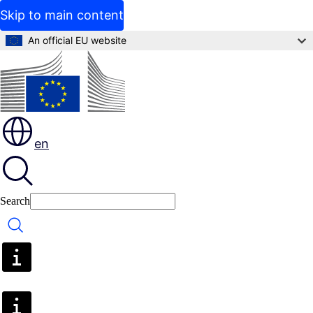
Skip to main content
An official EU website
en
Search
Search