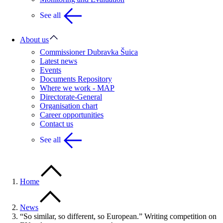
See all
About us
Commissioner Dubravka Šuica
Latest news
Events
Documents Repository
Where we work - MAP
Directorate-General
Organisation chart
Career opportunities
Contact us
See all
Home
News
“So similar, so different, so European.” Writing competition on