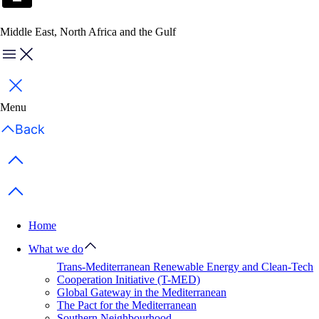
Middle East, North Africa and the Gulf
Menu
Close
Menu
Back
Previous items
Next items
Home
What we do
Trans-Mediterranean Renewable Energy and Clean-Tech
Cooperation Initiative (T-MED)
Global Gateway in the Mediterranean
The Pact for the Mediterranean
Southern Neighbourhood