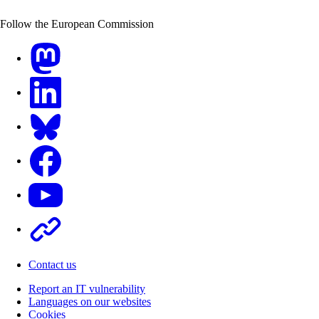
Follow the European Commission
Mastodon
LinkedIn
Bluesky
Facebook
Youtube
Other
Contact us
Report an IT vulnerability
Languages on our websites
Cookies