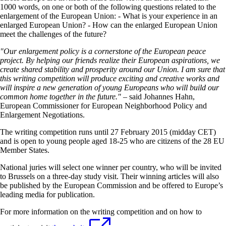
1000 words, on one or both of the following questions related to the
enlargement of the European Union: - What is your experience in an
enlarged European Union? - How can the enlarged European Union
meet the challenges of the future?
"Our enlargement policy is a cornerstone of the European peace
project. By helping our friends realize their European aspirations, we
create shared stability and prosperity around our Union. I am sure that
this writing competition will produce exciting and creative works and
will inspire a new generation of young Europeans who will build our
common home together in the future." –
said Johannes Hahn,
European Commissioner for European Neighborhood Policy and
Enlargement Negotiations.
The writing competition runs until 27 February 2015 (midday CET)
and is open to young people aged 18-25 who are citizens of the 28 EU
Member States.
National juries will select one winner per country, who will be invited
to Brussels on a three-day study visit. Their winning articles will also
be published by the European Commission and be offered to Europe’s
leading media for publication.
For more information on the writing competition and on how to