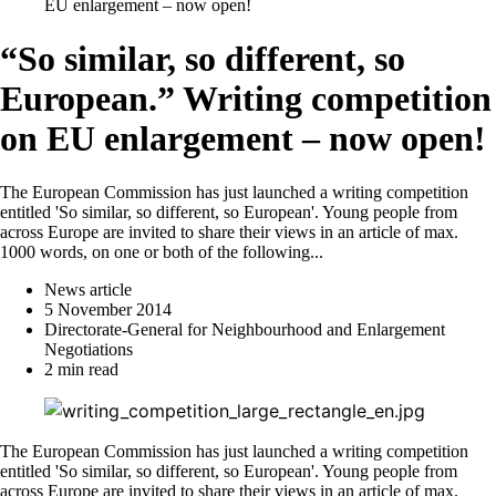
EU enlargement – now open!
“So similar, so different, so
European.” Writing competition
on EU enlargement – now open!
The European Commission has just launched a writing competition
entitled 'So similar, so different, so European'. Young people from
across Europe are invited to share their views in an article of max.
1000 words, on one or both of the following...
News article
5 November 2014
Directorate-General for Neighbourhood and Enlargement
Negotiations
2 min read
The European Commission has just launched a writing competition
entitled 'So similar, so different, so European'. Young people from
across Europe are invited to share their views in an article of max.