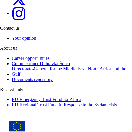
eu4menagulf
Contact us
Your opinion
About us
Career opportunities
Commissioner Dubravka Šuica
Directorate-General for the Middle East, North Africa and the
Gulf
Documents repository
Related links
EU Emergency Trust Fund for Africa
EU Regional Trust Fund in Response to the Syrian crisis