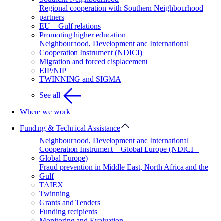
Regional cooperation with Southern Neighbourhood
partners
EU – Gulf relations
Promoting higher education
Neighbourhood, Development and International
Cooperation Instrument (NDICI)
Migration and forced displacement
EIP/NIP
TWINNING and SIGMA
See all
Where we work
Funding & Technical Assistance
Neighbourhood, Development and International
Cooperation Instrument – Global Europe (NDICI –
Global Europe)
Fraud prevention in Middle East, North Africa and the
Gulf
TAIEX
Twinning
Grants and Tenders
Funding recipients
Monitoring and Evaluation