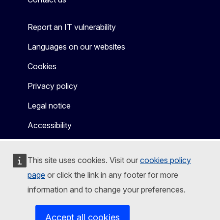
Report an IT vulnerability
Languages on our websites
Cookies
Privacy policy
Legal notice
Accessibility
This site uses cookies. Visit our
cookies policy
page
or click the link in any footer for more
information and to change your preferences.
Accept all cookies