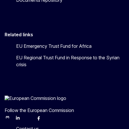
Related links
EU Emergency Trust Fund for Africa
EU Regional Trust Fund in Response to the Syrian
crisis
Follow the European Commission
Mastodon
LinkedIn
Bluesky
Facebook
Youtube
Other
Contact us