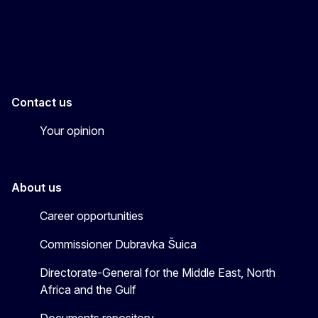
EU4MENAGulf
eu4menagulf
Contact us
Your opinion
About us
Career opportunities
Commissioner Dubravka Šuica
Directorate-General for the Middle East, North
Africa and the Gulf
Documents repository