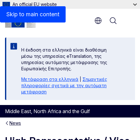
An official EU website
Skip to main content
Menu
Η έκδοση στα ελληνικά είναι διαθέσιμη
μέσω της υπηρεσίας eTranslation, της
υπηρεσίας αυτόματης μετάφρασης της
Ευρωπαϊκής Επιτροπής.
Μετάφραση στα ελληνικά
|
Σημαντικές
πληροφορίες σχετικά με την αυτόματη
μετάφραση
Middle East, North Africa and the Gulf
News