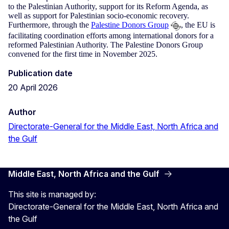
to the Palestinian Authority, support for its Reform Agenda, as
well as support for Palestinian socio-economic recovery.
Furthermore, through the
Palestine Donors Group
, the EU is
facilitating coordination efforts among international donors for a
reformed Palestinian Authority. The Palestine Donors Group
convened for the first time in November 2025.
Publication date
20 April 2026
Author
Directorate-General for the Middle East, North Africa and
the Gulf
Middle East, North Africa and the Gulf
This site is managed by:
Directorate-General for the Middle East, North Africa and
the Gulf