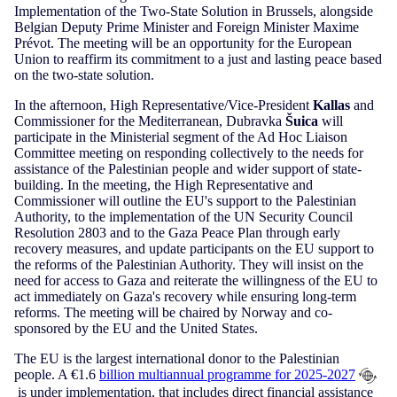
Implementation of the Two-State Solution in Brussels, alongside
Belgian Deputy Prime Minister and Foreign Minister Maxime
Prévot. The meeting will be an opportunity for the European
Union to reaffirm its commitment to a just and lasting peace based
on the two-state solution.
In the afternoon, High Representative/Vice-President
Kallas
and
Commissioner for the Mediterranean, Dubravka
Šuica
will
participate in the Ministerial segment of the Ad Hoc Liaison
Committee meeting on responding collectively to the needs for
assistance of the Palestinian people and wider support of state-
building. In the meeting, the High Representative and
Commissioner will outline the EU's support to the Palestinian
Authority, to the implementation of the UN Security Council
Resolution 2803 and to the Gaza Peace Plan through early
recovery measures, and update participants on the EU support to
the reforms of the Palestinian Authority. They will insist on the
need for access to Gaza and reiterate the willingness of the EU to
act immediately on Gaza's recovery while ensuring long-term
reforms. The meeting will be chaired by Norway and co-
sponsored by the EU and the United States.
The EU is the largest international donor to the Palestinian
people. A €1.6
billion multiannual programme for 2025-2027
is under implementation, that includes direct financial assistance