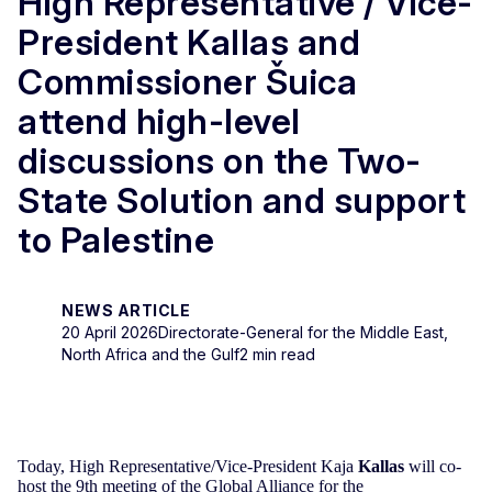
High Representative / Vice-
President Kallas and
Commissioner Šuica
attend high-level
discussions on the Two-
State Solution and support
to Palestine
NEWS ARTICLE
20 April 2026
Directorate-General for the Middle East,
North Africa and the Gulf
2 min read
Today, High Representative/Vice-President Kaja
Kallas
will co-
host the 9th meeting of the Global Alliance for the