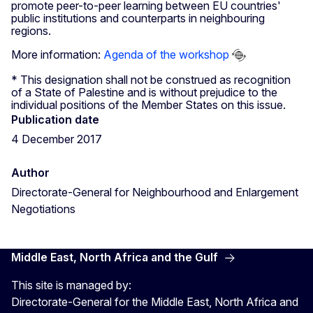
promote peer-to-peer learning between EU countries'
public institutions and counterparts in neighbouring
regions.
More information:
Agenda of the workshop
* This designation shall not be construed as recognition
of a State of Palestine and is without prejudice to the
individual positions of the Member States on this issue.
Publication date
4 December 2017
Author
Directorate-General for Neighbourhood and Enlargement
Negotiations
Middle East, North Africa and the Gulf
This site is managed by:
Directorate-General for the Middle East, North Africa and