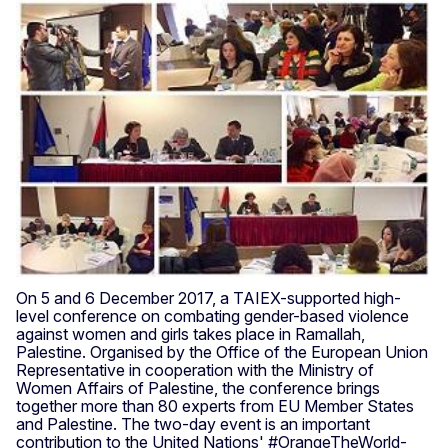
On 5 and 6 December 2017, a TAIEX-supported high-
level conference on combating gender-based violence
against women and girls takes place in Ramallah,
Palestine. Organised by the Office of the European Union
Representative in cooperation with the Ministry of
Women Affairs of Palestine, the conference brings
together more than 80 experts from EU Member States
and Palestine. The two-day event is an important
contribution to the United Nations' #OrangeTheWorld-