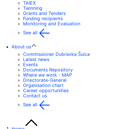
TAIEX
Twinning
Grants and Tenders
Funding recipients
Monitoring and Evaluation
See all
About us
Commissioner Dubravka Šuica
Latest news
Events
Documents Repository
Where we work - MAP
Directorate-General
Organisation chart
Career opportunities
Contact us
See all
Home