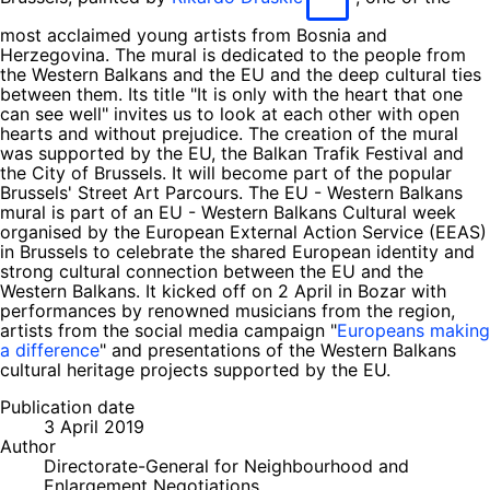
most acclaimed young artists from Bosnia and
Herzegovina. The mural is dedicated to the people from
the Western Balkans and the EU and the deep cultural ties
between them. Its title "It is only with the heart that one
can see well" invites us to look at each other with open
hearts and without prejudice. The creation of the mural
was supported by the EU, the Balkan Trafik Festival and
the City of Brussels. It will become part of the popular
Brussels' Street Art Parcours. The EU - Western Balkans
mural is part of an EU - Western Balkans Cultural week
organised by the European External Action Service (EEAS)
in Brussels to celebrate the shared European identity and
strong cultural connection between the EU and the
Western Balkans. It kicked off on 2 April in Bozar with
performances by renowned musicians from the region,
artists from the social media campaign "
Europeans making
a difference
" and presentations of the Western Balkans
cultural heritage projects supported by the EU.
Publication date
3 April 2019
Author
Directorate-General for Neighbourhood and
Enlargement Negotiations