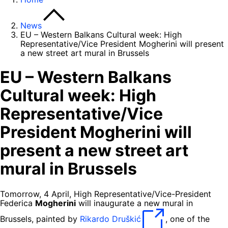
News
EU – Western Balkans Cultural week: High
Representative/Vice President Mogherini will present
a new street art mural in Brussels
EU – Western Balkans
Cultural week: High
Representative/Vice
President Mogherini will
present a new street art
mural in Brussels
Tomorrow, 4 April, High Representative/Vice-President
Federica
Mogherini
will inaugurate a new mural in
Brussels, painted by
Rikardo Druškić
, one of the