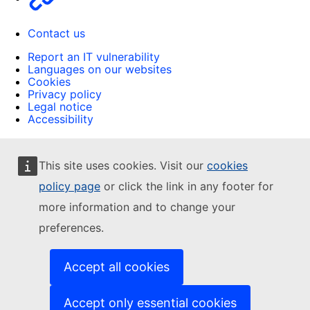
Contact us
Report an IT vulnerability
Languages on our websites
Cookies
Privacy policy
Legal notice
Accessibility
This site uses cookies. Visit our
cookies
policy page
or click the link in any footer for
more information and to change your
preferences.
Accept all cookies
Accept only essential cookies