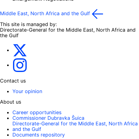
Middle East, North Africa and the Gulf
This site is managed by:
Directorate-General for the Middle East, North Africa and
the Gulf
EU4MENAGulf
eu4menagulf
Contact us
Your opinion
About us
Career opportunities
Commissioner Dubravka Šuica
Directorate-General for the Middle East, North Africa
and the Gulf
Documents repository