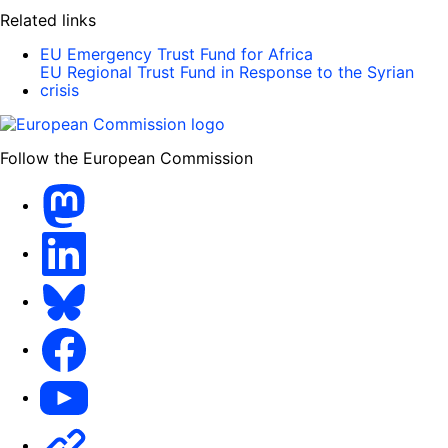
Related links
EU Emergency Trust Fund for Africa
EU Regional Trust Fund in Response to the Syrian
crisis
Follow the European Commission
Mastodon
LinkedIn
Bluesky
Facebook
Youtube
Other