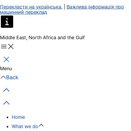
Перекласти на yкраїнська.
|
Важлива інформація про
машинний переклад
Middle East, North Africa and the Gulf
Menu
Close
Menu
Back
Previous items
Next items
Home
What we do