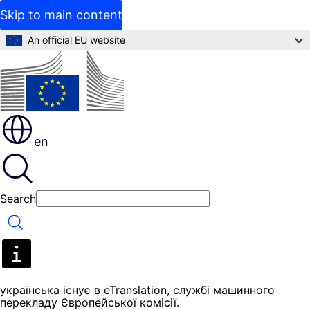
Skip to main content
An official EU website
en
Search
Search
yкраїнська існує в eTranslation, службі машинного
перекладу Європейської комісії.