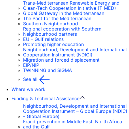
Trans-Mediterranean Renewable Energy and
Clean-Tech Cooperation Initiative (T-MED)
Global Gateway in the Mediterranean
The Pact for the Mediterranean
Southern Neighbourhood
Regional cooperation with Southern
Neighbourhood partners
EU – Gulf relations
Promoting higher education
Neighbourhood, Development and International
Cooperation Instrument (NDICI)
Migration and forced displacement
EIP/NIP
TWINNING and SIGMA
See all
Where we work
Funding & Technical Assistance
Neighbourhood, Development and International
Cooperation Instrument – Global Europe (NDICI
– Global Europe)
Fraud prevention in Middle East, North Africa
and the Gulf