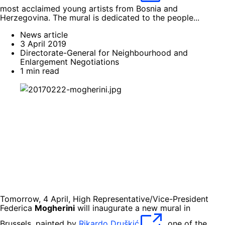
most acclaimed young artists from Bosnia and
Herzegovina. The mural is dedicated to the people...
News article
3 April 2019
Directorate-General for Neighbourhood and
Enlargement Negotiations
1 min read
Tomorrow, 4 April, High Representative/Vice-President
Federica
Mogherini
will inaugurate a new mural in
Brussels, painted by
Rikardo Druškić
, one of the