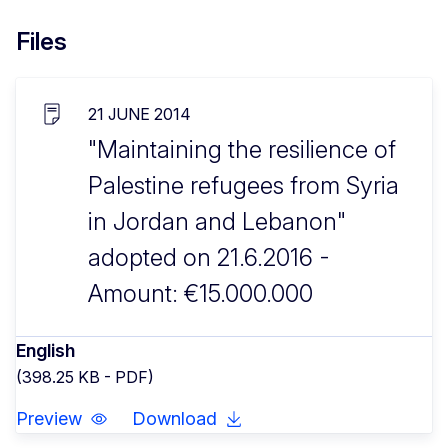
Files
21 JUNE 2014
"Maintaining the resilience of
Palestine refugees from Syria
in Jordan and Lebanon"
adopted on 21.6.2016 -
Amount: €15.000.000
English
(398.25 KB - PDF)
Preview
Download