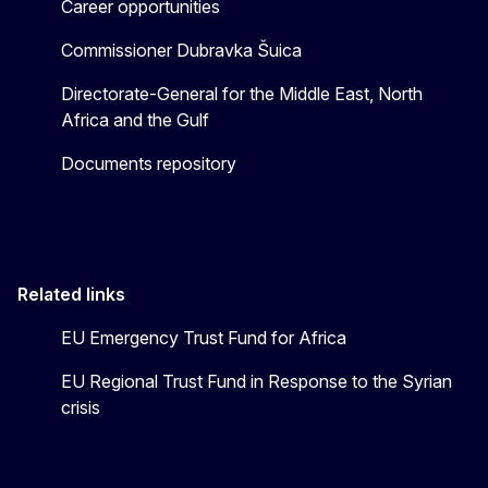
Career opportunities
Commissioner Dubravka Šuica
Directorate-General for the Middle East, North
Africa and the Gulf
Documents repository
Related links
EU Emergency Trust Fund for Africa
EU Regional Trust Fund in Response to the Syrian
crisis