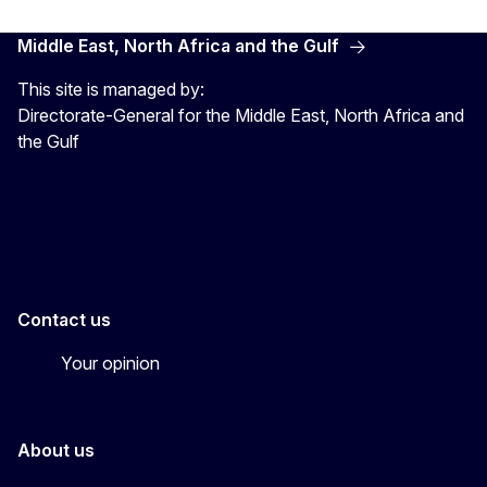
Middle East, North Africa and the Gulf
This site is managed by:
Directorate-General for the Middle East, North Africa and
the Gulf
EU4MENAGulf
eu4menagulf
Contact us
Your opinion
About us