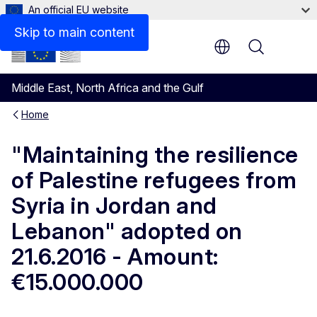
An official EU website
Files
Skip to main content
Menu
Middle East, North Africa and the Gulf
Home
"Maintaining the resilience
of Palestine refugees from
Syria in Jordan and
Lebanon" adopted on
21.6.2016 - Amount:
€15.000.000