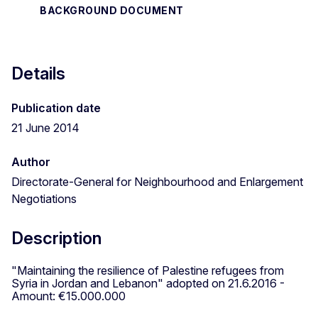
BACKGROUND DOCUMENT
Details
Publication date
21 June 2014
Author
Directorate-General for Neighbourhood and Enlargement
Negotiations
Description
"Maintaining the resilience of Palestine refugees from
Syria in Jordan and Lebanon" adopted on 21.6.2016 -
Amount: €15.000.000