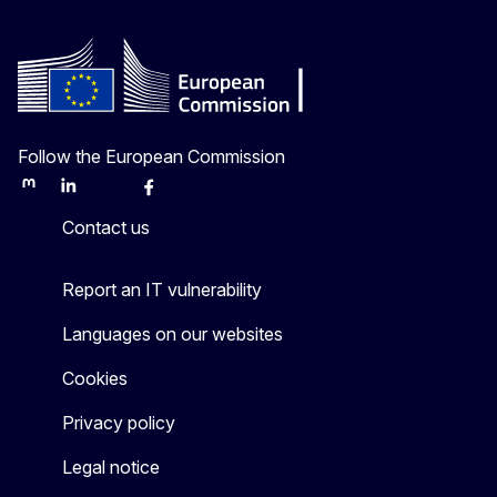
Follow the European Commission
Mastodon
LinkedIn
Bluesky
Facebook
Youtube
Other
Contact us
Report an IT vulnerability
Languages on our websites
Cookies
Privacy policy
Legal notice