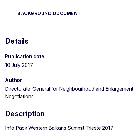
BACKGROUND DOCUMENT
Details
Publication date
10 July 2017
Author
Directorate-General for Neighbourhood and Enlargement
Negotiations
Description
Info Pack Western Balkans Summit Trieste 2017