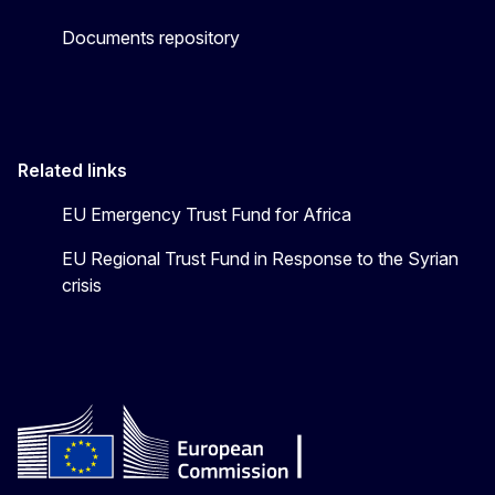
Documents repository
Related links
EU Emergency Trust Fund for Africa
EU Regional Trust Fund in Response to the Syrian
crisis