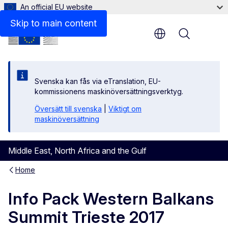
An official EU website
Files
Skip to main content
Menu
Svenska kan fås via eTranslation, EU-
kommissionens maskinöversättningsverktyg.
Översätt till svenska
|
Viktigt om
maskinöversättning
Middle East, North Africa and the Gulf
Home
Info Pack Western Balkans
Summit Trieste 2017