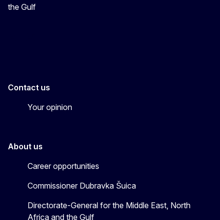
the Gulf
EU4MENAGulf
eu4menagulf
Contact us
Your opinion
About us
Career opportunities
Commissioner Dubravka Šuica
Directorate-General for the Middle East, North
Africa and the Gulf