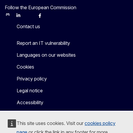
Follow the European Commission
Mastodon
LinkedIn
Bluesky
Facebook
Youtube
Other
Contact us
Report an IT vulnerability
Languages on our websites
Cookies
Privacy policy
Legal notice
Accessibility
This site uses cookies. Visit our
cookies policy
page
or click the link in any footer for more