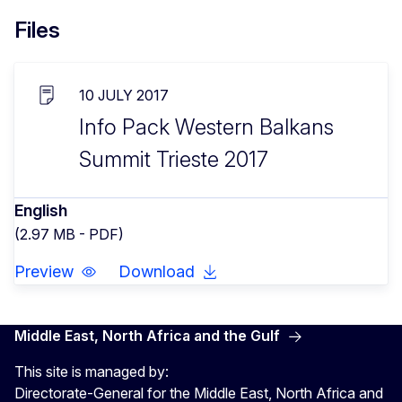
Files
10 JULY 2017
Info Pack Western Balkans
Summit Trieste 2017
English
(2.97 MB - PDF)
Preview
Download
Middle East, North Africa and the Gulf
This site is managed by:
Directorate-General for the Middle East, North Africa and