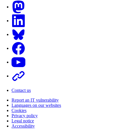
Mastodon
LinkedIn
Bluesky
Facebook
Youtube
Other
Contact us
Report an IT vulnerability
Languages on our websites
Cookies
Privacy policy
Legal notice
Accessibility