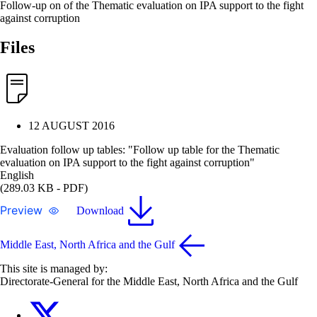
Follow-up on of the Thematic evaluation on IPA support to the fight
against corruption
Files
12 AUGUST 2016
Evaluation follow up tables: "Follow up table for the Thematic
evaluation on IPA support to the fight against corruption"
English
(289.03 KB - PDF)
Preview
Download
Middle East, North Africa and the Gulf
This site is managed by:
Directorate-General for the Middle East, North Africa and the Gulf
EU4MENAGulf