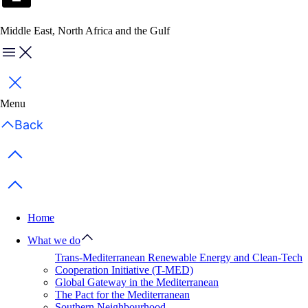
Middle East, North Africa and the Gulf
Menu
Close
Menu
Back
Previous items
Next items
Home
What we do
Trans-Mediterranean Renewable Energy and Clean-Tech
Cooperation Initiative (T-MED)
Global Gateway in the Mediterranean
The Pact for the Mediterranean
Southern Neighbourhood