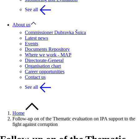
See all
About us
Commissioner Dubravka Šuica
Latest news
Events
Documents Repository
Where we work - MAP
Directorate-General
Organisation chart
Career opportunities
Contact us
See all
Home
Follow-up on of the Thematic evaluation on IPA support to the
fight against corruption