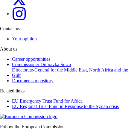
eu4menagulf
Contact us
Your opinion
About us
Career opportunities
Commissioner Dubravka Šuica
Directorate-General for the Middle East, North Africa and the
Gulf
Documents repository
Related links
EU Emergency Trust Fund for Africa
EU Regional Trust Fund in Response to the Syrian crisis
Follow the European Commission