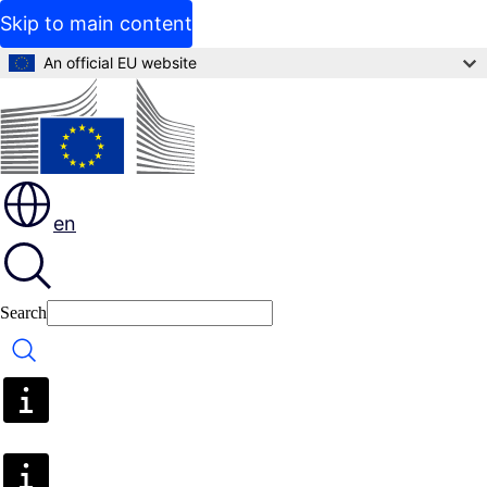
Skip to main content
An official EU website
en
Search
Search