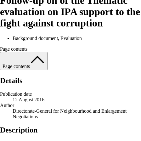
Follow-up on of the Thematic
evaluation on IPA support to the
fight against corruption
Background document, Evaluation
Page contents
Page contents
Details
Publication date
12 August 2016
Author
Directorate-General for Neighbourhood and Enlargement
Negotiations
Description