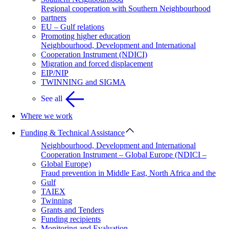
Regional cooperation with Southern Neighbourhood
partners
EU – Gulf relations
Promoting higher education
Neighbourhood, Development and International
Cooperation Instrument (NDICI)
Migration and forced displacement
EIP/NIP
TWINNING and SIGMA
See all
Where we work
Funding & Technical Assistance
Neighbourhood, Development and International
Cooperation Instrument – Global Europe (NDICI –
Global Europe)
Fraud prevention in Middle East, North Africa and the
Gulf
TAIEX
Twinning
Grants and Tenders
Funding recipients
Monitoring and Evaluation