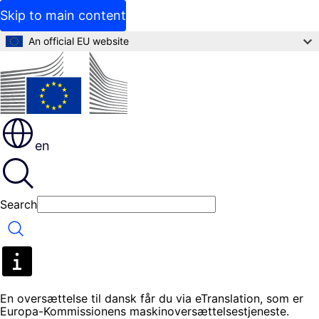
Skip to main content
An official EU website
en
Search
Search
En oversættelse til dansk får du via eTranslation, som er
Europa-Kommissionens maskinoversættelsestjeneste.