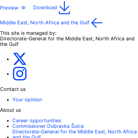
Preview
Download
Middle East, North Africa and the Gulf
This site is managed by:
Directorate-General for the Middle East, North Africa and
the Gulf
EU4MENAGulf
eu4menagulf
Contact us
Your opinion
About us
Career opportunities
Commissioner Dubravka Šuica
Directorate-General for the Middle East, North Africa
and the Gulf