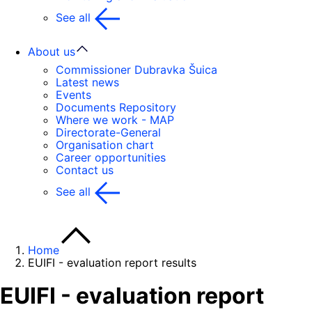
See all
About us
Commissioner Dubravka Šuica
Latest news
Events
Documents Repository
Where we work - MAP
Directorate-General
Organisation chart
Career opportunities
Contact us
See all
Home
EUIFI - evaluation report results
EUIFI - evaluation report