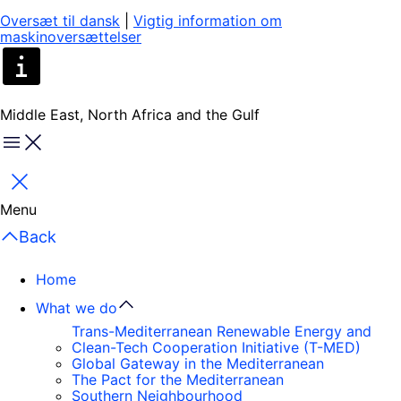
Oversæt til dansk
|
Vigtig information om
maskinoversættelser
Middle East, North Africa and the Gulf
Menu
Close
Menu
Back
Home
What we do
Trans-Mediterranean Renewable Energy and
Clean-Tech Cooperation Initiative (T-MED)
Global Gateway in the Mediterranean
The Pact for the Mediterranean
Southern Neighbourhood