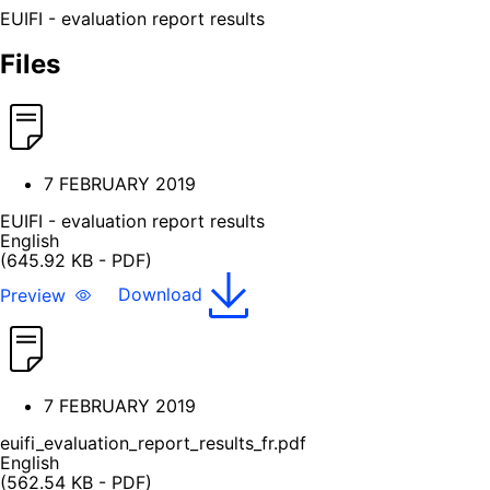
EUIFI - evaluation report results
Files
7 FEBRUARY 2019
EUIFI - evaluation report results
English
(645.92 KB - PDF)
Preview
Download
7 FEBRUARY 2019
euifi_evaluation_report_results_fr.pdf
English
(562.54 KB - PDF)