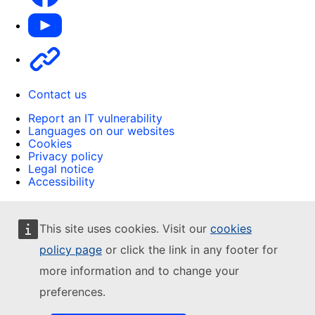
Youtube
Other
Contact us
Report an IT vulnerability
Languages on our websites
Cookies
Privacy policy
Legal notice
Accessibility
This site uses cookies. Visit our
cookies
policy page
or click the link in any footer for
more information and to change your
preferences.