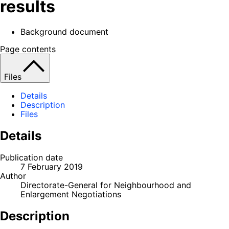
results
Background document
Page contents
Files
Details
Description
Files
Details
Publication date
7 February 2019
Author
Directorate-General for Neighbourhood and
Enlargement Negotiations
Description