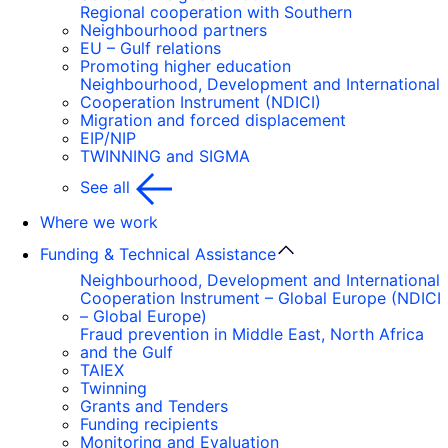
Regional cooperation with Southern
Neighbourhood partners
EU – Gulf relations
Promoting higher education
Neighbourhood, Development and International
Cooperation Instrument (NDICI)
Migration and forced displacement
EIP/NIP
TWINNING and SIGMA
See all
Where we work
Funding & Technical Assistance
Neighbourhood, Development and International
Cooperation Instrument – Global Europe (NDICI
– Global Europe)
Fraud prevention in Middle East, North Africa
and the Gulf
TAIEX
Twinning
Grants and Tenders
Funding recipients
Monitoring and Evaluation