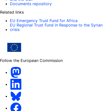
Documents repository
Related links
EU Emergency Trust Fund for Africa
EU Regional Trust Fund in Response to the Syrian
crisis
Follow the European Commission
Mastodon
LinkedIn
Bluesky
Facebook