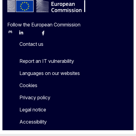
Follow the European Commission
Mastodon
LinkedIn
Bluesky
Facebook
Youtube
Other
Contact us
Report an IT vulnerability
Languages on our websites
Cookies
Privacy policy
Legal notice
Accessibility