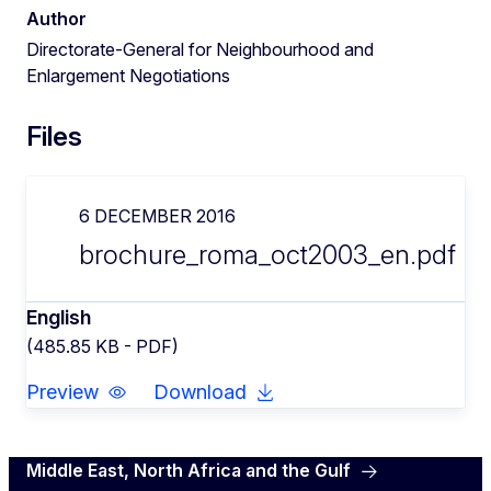
Author
Directorate-General for Neighbourhood and
Enlargement Negotiations
Files
6 DECEMBER 2016
brochure_roma_oct2003_en.pdf
English
(485.85 KB - PDF)
Preview
Download
Middle East, North Africa and the Gulf