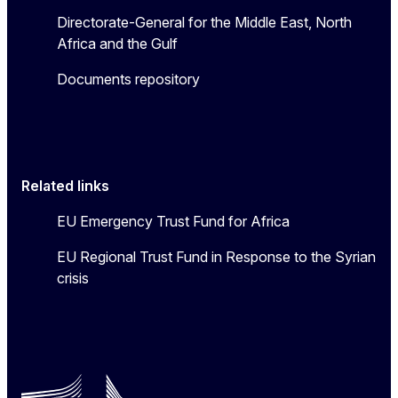
Directorate-General for the Middle East, North
Africa and the Gulf
Documents repository
Related links
EU Emergency Trust Fund for Africa
EU Regional Trust Fund in Response to the Syrian
crisis