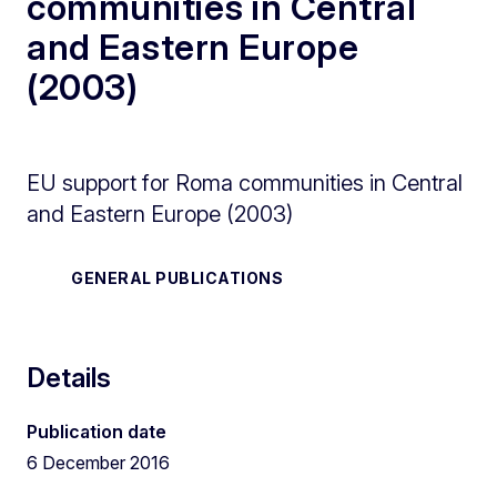
communities in Central
and Eastern Europe
(2003)
EU support for Roma communities in Central
and Eastern Europe (2003)
GENERAL PUBLICATIONS
Details
Publication date
6 December 2016