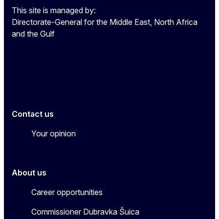
This site is managed by:
Directorate-General for the Middle East, North Africa
and the Gulf
EU4MENAGulf
eu4menagulf
Contact us
Your opinion
About us
Career opportunities
Commissioner Dubravka Šuica