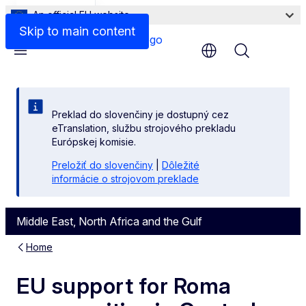
An official EU website
Files
Skip to main content
Menu
Preklad do slovenčiny je dostupný cez
eTranslation, službu strojového prekladu
Európskej komisie.
Preložiť do slovenčiny
|
Dôležité
informácie o strojovom preklade
Middle East, North Africa and the Gulf
Home
EU support for Roma